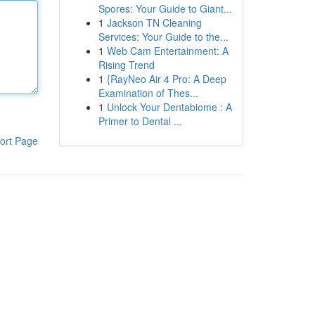
Spores: Your Guide to Giant...
1
Jackson TN Cleaning
Services: Your Guide to the...
1
Web Cam Entertainment: A
Rising Trend
1
{RayNeo Air 4 Pro: A Deep
Examination of Thes...
1
Unlock Your Dentabiome : A
Primer to Dental ...
ort Page