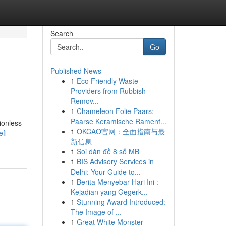
Search
Go
Published News
1
Eco Friendly Waste
Providers from Rubbish
Remov...
1
Chameleon Folie Paars:
Paarse Keramische Ramenf...
ionless
1
OKCAO官网：全面指南与最
fi-
新信息
1
Soi dàn đề 8 số MB
1
BIS Advisory Services in
Delhi: Your Guide to...
1
Berita Menyebar Hari Ini :
Kejadian yang Gegerk...
1
Stunning Award Introduced:
The Image of ...
1
Great White Monster