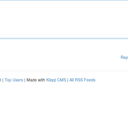
Rep
d
|
Top Users
| Made with
Kliqqi CMS
|
All RSS Feeds