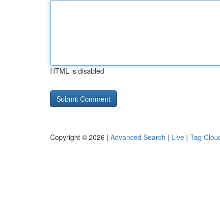
HTML is disabled
Copyright © 2026 |
Advanced Search
|
Live
|
Tag Clou