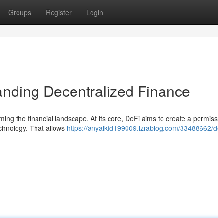
Groups
Register
Login
anding Decentralized Finance
rming the financial landscape. At its core, DeFi aims to create a permiss
echnology. That allows
https://anyalkfd199009.izrablog.com/33488662/de