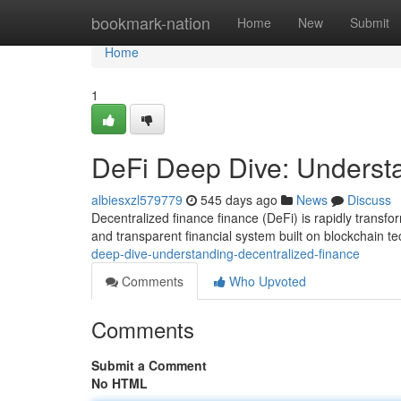
Home
bookmark-nation
Home
New
Submit
Home
1
DeFi Deep Dive: Underst
albiesxzl579779
545 days ago
News
Discuss
Decentralized finance finance (DeFi) is rapidly transfo
and transparent financial system built on blockchain t
deep-dive-understanding-decentralized-finance
Comments
Who Upvoted
Comments
Submit a Comment
No HTML