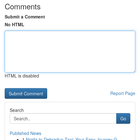
Comments
Submit a Comment
No HTML
HTML is disabled
Report Page
Search
Go
Published News
1
Noida to Dehradun Taxi: Your Easy Journey G...