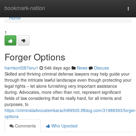
Home
bookmark-nation
Tog
navi
Home
1
Forger Options
harrisonf287snu1
546 days ago
News
Discuss
Skilled and thriving criminal defense lawyers may help guide your
through the intricate lawful landscape even though protecting your
legal rights – let alone furnishing very important assistance
during. Advocates, more often than not, represent significant
fields of law considering that its really hard, for all intents and
purposes, to
https://criminaladvocateinkarachi99505.ltfblog.com/31988393/forger
options
Comments
Who Upvoted