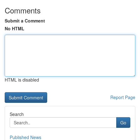
Comments
Submit a Comment
No HTML
HTML is disabled
Report Page
Search
Go
Published News