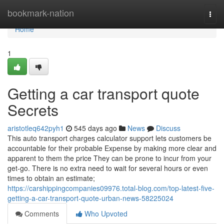
Home
bookmark-nation
Togg
navi
Home
1
Getting a car transport quote
Secrets
aristotleq642pyh1
545 days ago
News
Discuss
This auto transport charges calculator support lets customers be
accountable for their probable Expense by making more clear and
apparent to them the price They can be prone to incur from your
get-go. There is no extra need to wait for several hours or even
times to obtain an estimate;
https://carshippingcompanies09976.total-blog.com/top-latest-five-
getting-a-car-transport-quote-urban-news-58225024
Comments
Who Upvoted