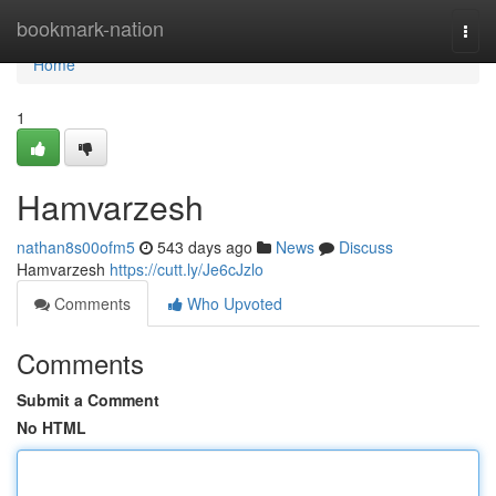
Home
bookmark-nation
Togg
navi
Home
1
Hamvarzesh
nathan8s00ofm5
543 days ago
News
Discuss
Hamvarzesh
https://cutt.ly/Je6cJzlo
Comments
Who Upvoted
Comments
Submit a Comment
No HTML