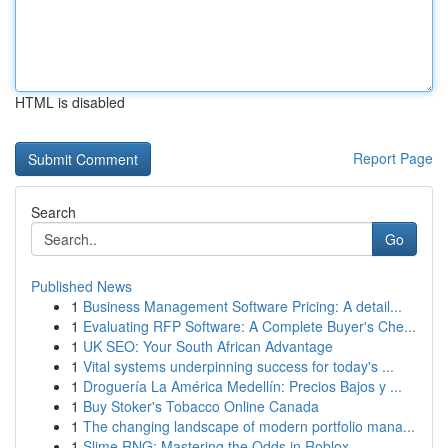
HTML is disabled
Report Page
Search
Go
Published News
1
Business Management Software Pricing: A detail...
1
Evaluating RFP Software: A Complete Buyer's Che...
1
UK SEO: Your South African Advantage
1
Vital systems underpinning success for today's ...
1
Droguería La América Medellín: Precios Bajos y ...
1
Buy Stoker's Tobacco Online Canada
1
The changing landscape of modern portfolio mana...
1
Slime RNG: Mastering the Odds in Roblox