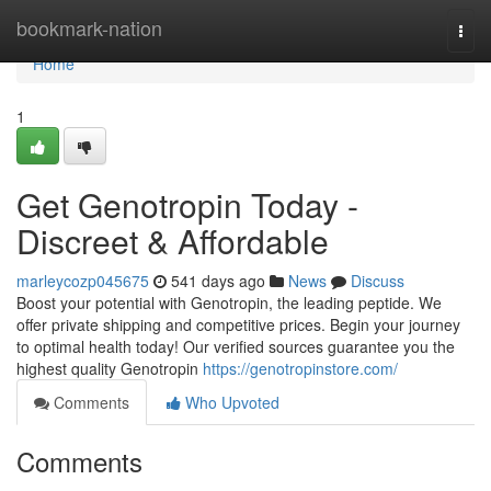
Home
bookmark-nation
Togg
navi
Home
1
Get Genotropin Today -
Discreet & Affordable
marleycozp045675
541 days ago
News
Discuss
Boost your potential with Genotropin, the leading peptide. We
offer private shipping and competitive prices. Begin your journey
to optimal health today! Our verified sources guarantee you the
highest quality Genotropin
https://genotropinstore.com/
Comments
Who Upvoted
Comments