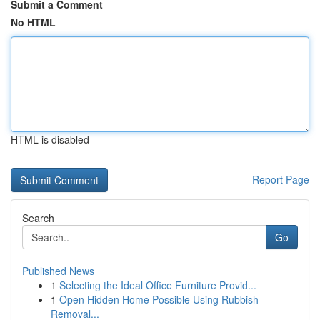
Submit a Comment
No HTML
HTML is disabled
Report Page
Search
Go
Published News
1
Selecting the Ideal Office Furniture Provid...
1
Open Hidden Home Possible Using Rubbish
Removal...