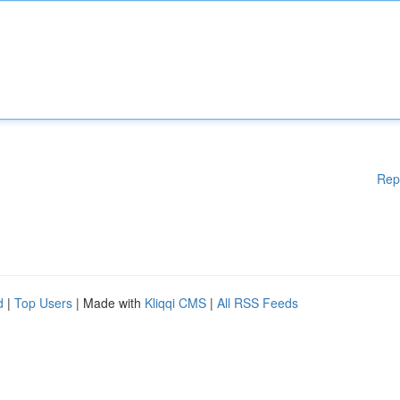
Rep
d
|
Top Users
| Made with
Kliqqi CMS
|
All RSS Feeds