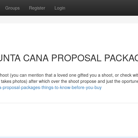
Groups
Register
Login
to PUNTA CANA PROPOSAL PACK
shoot (you can mention that a loved one gifted you a shoot, or check wi
ly takes photos) after which over the shoot propose and just the oportun
na-proposal-packages-things-to-know-before-you-buy