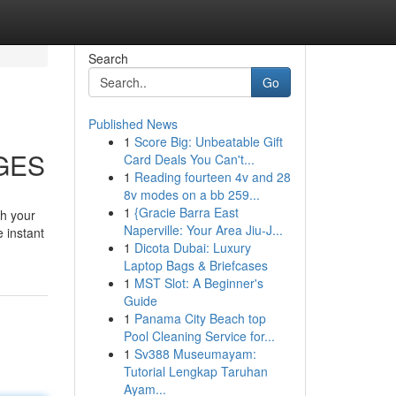
Search
Go
Published News
1
Score Big: Unbeatable Gift
AGES
Card Deals You Can't...
1
Reading fourteen 4v and 28
8v modes on a bb 259...
1
{Gracie Barra East
th your
Naperville: Your Area Jiu-J...
e instant
1
Dicota Dubai: Luxury
Laptop Bags & Briefcases
1
MST Slot: A Beginner's
Guide
1
Panama City Beach top
Pool Cleaning Service for...
1
Sv388 Museumayam:
Tutorial Lengkap Taruhan
Ayam...