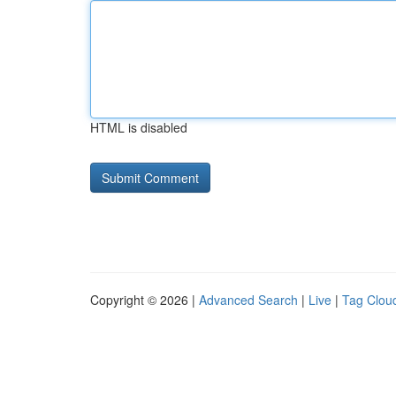
HTML is disabled
Copyright © 2026 |
Advanced Search
|
Live
|
Tag Clou