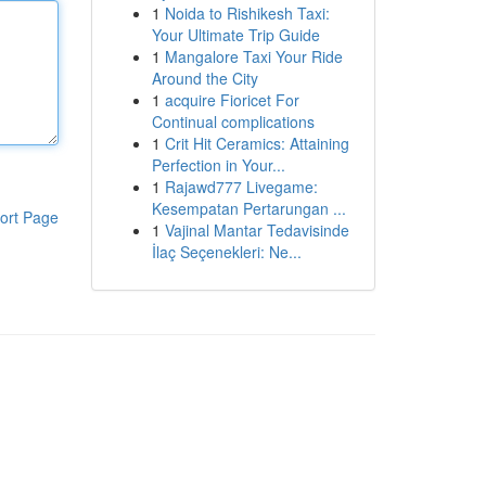
1
Noida to Rishikesh Taxi:
Your Ultimate Trip Guide
1
Mangalore Taxi Your Ride
Around the City
1
acquire Fioricet For
Continual complications
1
Crit Hit Ceramics: Attaining
Perfection in Your...
1
Rajawd777 Livegame:
Kesempatan Pertarungan ...
ort Page
1
Vajinal Mantar Tedavisinde
İlaç Seçenekleri: Ne...