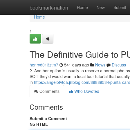
Home
bookmark-nation
Home
New
Submit
Home
1
The Definitive Guide 
henryd013ztm7
541 days ago
News
Discuss
2. Another option is usually to reserve a normal photo
SO if they'd would want a local tour tutorial that usual
in
https://angelotvtda.jiliblog.com/89889534/punta-ca
Comments
Who Upvoted
Comments
Submit a Comment
No HTML