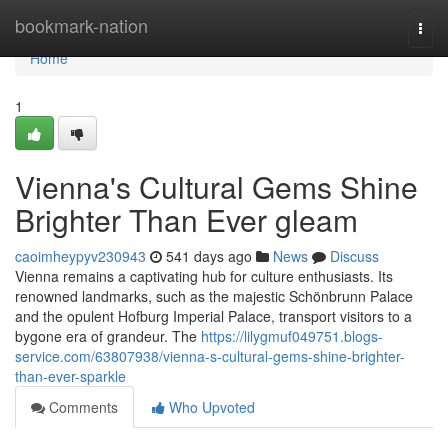
Home
bookmark-nation
Togg
navi
Home
1
Vienna's Cultural Gems Shine
Brighter Than Ever gleam
caoimheypyv230943
541 days ago
News
Discuss
Vienna remains a captivating hub for culture enthusiasts. Its
renowned landmarks, such as the majestic Schönbrunn Palace
and the opulent Hofburg Imperial Palace, transport visitors to a
bygone era of grandeur. The
https://lilygmuf049751.blogs-
service.com/63807938/vienna-s-cultural-gems-shine-brighter-
than-ever-sparkle
Comments
Who Upvoted