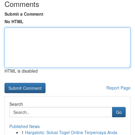
Comments
Submit a Comment
No HTML
HTML is disabled
Report Page
Search
Go
Published News
1
Hargatoto: Solusi Togel Online Terpercaya Anda