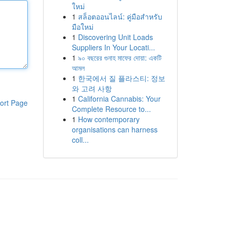
ใหม่
1
สล็อตออนไลน์: คู่มือสำหรับ
มือใหม่
1
Discovering Unit Loads
Suppliers In Your Locati...
1
৯০ বছরের গুনাহ মাফের দোয়া: একটি
আমল
1
한국에서 질 플라스티: 정보
와 고려 사항
1
California Cannabis: Your
ort Page
Complete Resource to...
1
How contemporary
organisations can harness
coll...