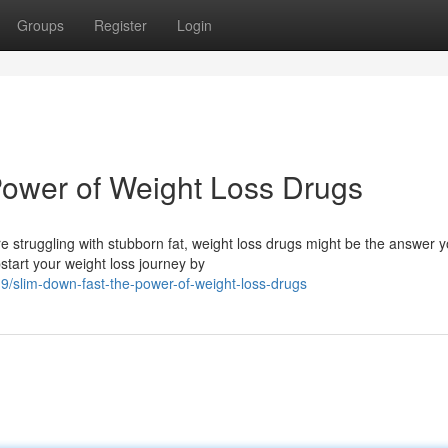
Groups
Register
Login
Power of Weight Loss Drugs
e struggling with stubborn fat, weight loss drugs might be the answer 
tart your weight loss journey by
/slim-down-fast-the-power-of-weight-loss-drugs