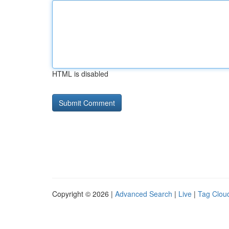
HTML is disabled
Copyright © 2026 |
Advanced Search
|
Live
|
Tag Clou