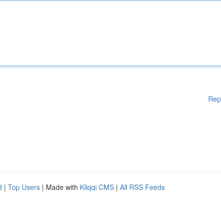
Rep
d
|
Top Users
| Made with
Kliqqi CMS
|
All RSS Feeds