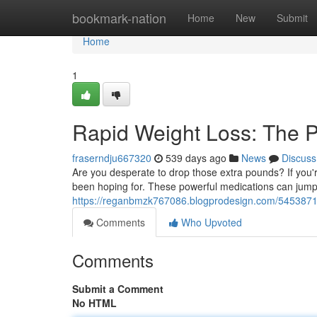
Home
bookmark-nation
Home
New
Submit
Home
1
Rapid Weight Loss: The 
fraserndju667320
539 days ago
News
Discuss
Are you desperate to drop those extra pounds? If you'r
been hoping for. These powerful medications can jumps
https://reganbmzk767086.blogprodesign.com/54538719
Comments
Who Upvoted
Comments
Submit a Comment
No HTML