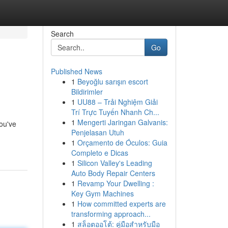
Search
Go
Published News
1
Beyoğlu sarışın escort
Bildirimler
1
UU88 – Trải Nghiệm Giải
Trí Trực Tuyến Nhanh Ch...
1
Mengerti Jaringan Galvanis:
you've
Penjelasan Utuh
1
Orçamento de Óculos: Guia
Completo e Dicas
1
Silicon Valley's Leading
Auto Body Repair Centers
1
Revamp Your Dwelling :
Key Gym Machines
1
How committed experts are
transforming approach...
1
สล็อตออโต้: คู่มือสำหรับมือ