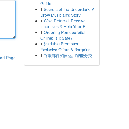
Guide
1
Secrets of the Underdark: A
Drow Musician's Story
1
Wise Referral: Receive
Incentives & Help Your F...
1
Ordering Pentobarbital
Online: Is it Safe?
1
{3kdubai Promotion:
Exclusive Offers & Bargains...
1
谷歌邮件如何运用智能分类
ort Page