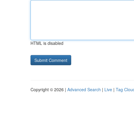
HTML is disabled
Copyright © 2026 |
Advanced Search
|
Live
|
Tag Clou