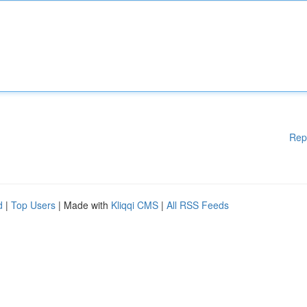
Rep
d
|
Top Users
| Made with
Kliqqi CMS
|
All RSS Feeds