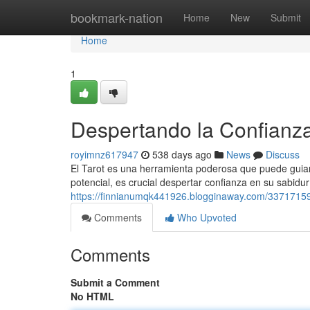
Home
bookmark-nation
Home
New
Submit
Home
1
Despertando la Confianza
royimnz617947
538 days ago
News
Discuss
El Tarot es una herramienta poderosa que puede guiar
potencial, es crucial despertar confianza en su sabidur
https://finnianumqk441926.blogginaway.com/33717159/d
Comments
Who Upvoted
Comments
Submit a Comment
No HTML