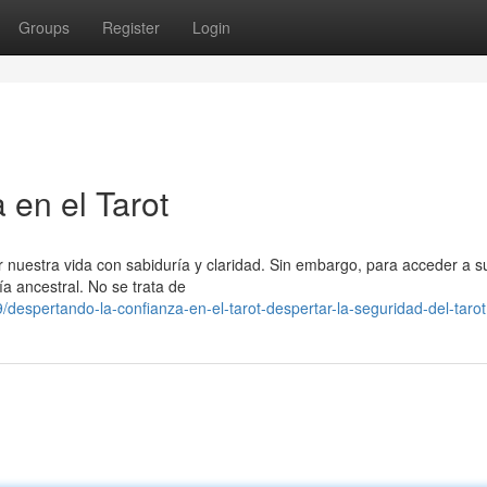
Groups
Register
Login
 en el Tarot
 nuestra vida con sabiduría y claridad. Sin embargo, para acceder a s
ía ancestral. No se trata de
espertando-la-confianza-en-el-tarot-despertar-la-seguridad-del-tarot