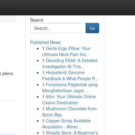
Search
Go
Published News
1
Derila Ergo Pillow: Your
Ultimate Neck Pain Sol...
1
Decoding EE88: A Detailed
Investigation At This...
1
Herpafend: Genuine
u pleno
Feedback & What People R...
1
Fenomena Rajabotak yang
Menghebohkan Jagat ...
1
88m: Your Ultimate Online
Casino Destination
1
Mushroom Chocolate from
Byron Bay
1
Copper Scrap Available
Acquisition - Attrac...
1
Shopify Store: A Beginner's