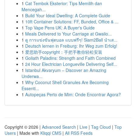
1
Cat Tembok Eksterior: Tips Memilih dan
Mencegah...
1
Build Your Ideal Dwelling: A Complete Guide
1
10ft Container Solutions: FF, Bunded, Office & ...
1
Top Vape Pens UK: A Buyer's Guide
1
Meals Delivered to Your Carriage at Gwalio...
1
ดู การแข่งขันฟุตบอล แบบฟรีๆ! Siam2Ball นำเส...
1
Deutsch lernen in Freiburg: Ihr Weg zum Erfolg!
1
爱思助手copyright：手把手教你轻松安装
1
Goliath Paladins: Strength and Faith Combined
1
24 Hour Electrician Longueville Delivering Self...
1
Istanbul Akvaryum – Discover an Amazing
Underwa...
1
Why Coconut Shell Granules Are Becoming
Essenti...
1
Autopeças Perto de Mim: Onde Encontrar Agora?
Copyright © 2026 |
Advanced Search
|
Live
|
Tag Cloud
|
Top
Users
| Made with
Kliqqi CMS
|
All RSS Feeds