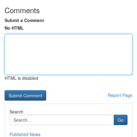
Comments
Submit a Comment
No HTML
HTML is disabled
Report Page
Search
Go
Published News