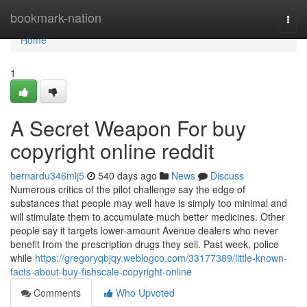
Home
bookmark-nation
Togg
navi
Home
1
A Secret Weapon For buy
copyright online reddit
bernardu346mlj5
540 days ago
News
Discuss
Numerous critics of the pilot challenge say the edge of
substances that people may well have is simply too minimal and
will stimulate them to accumulate much better medicines. Other
people say it targets lower-amount Avenue dealers who never
benefit from the prescription drugs they sell. Past week, police
while
https://gregoryqbjqy.weblogco.com/33177389/little-known-
facts-about-buy-fishscale-copyright-online
Comments
Who Upvoted