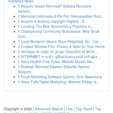
Published News
1
Require Vessel Removal? Subsea Recovery
Service...
1
Mencicipi Indonesia di Poi Pet: Rekomendasi Rum...
1
Acquire 4-Acetoxy copyright Digitally : A ...
1
Locating The Best Accountancy Practices in...
1
Championing Community Businesses: Why Small
Com...
1
Local Benjamin Moore Store Ridgefield, NJ - Col...
1
Frosted Window Film: Privacy & Style for Your Home
1
Ventajas de viajar en grupo Descubre el Norte ...
1
HITWINBET ทางเข้า: คู่มือฉบับสมบูรณ์สำหรับผู้เล...
1
Situs Heylink Free Pulsa: Metode Mudah Me...
1
Rubbish Removal Eastern Suburbs Sydney
Supporti...
1
Email Marketing Software Quentn: Eine Bewertung
1
Sioux Falls Digital Marketing: Website Design &...
Copyright © 2026 |
Advanced Search
|
Live
|
Tag Cloud
|
Top