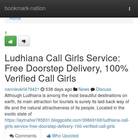
Home
bookmark-nation
Togg
navi
Home
1
Ludhiana Call Girls Service:
Free Doorstep Delivery, 100%
Verified Call Girls
nannievkrl479421
538 days ago
News
Discuss
Although Ludhiana is among the most beautiful destinations on
earth, its main attraction for tourists is surely its laid-back way of
life and the natural attractiveness of its people. Located in the
exotic state of
https://laytnafxe785831.bloggosite.com/39869168/ludhiana-call-
girls-service-free-doorstep-delivery-100-verified-call-girls
Comments
Who Upvoted