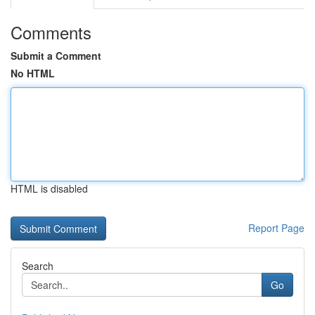
Comments
Submit a Comment
No HTML
HTML is disabled
Report Page
Search
Go