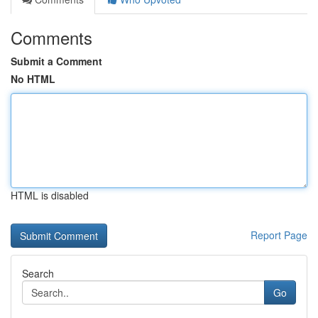
Comments
Submit a Comment
No HTML
HTML is disabled
Report Page
Search
Go