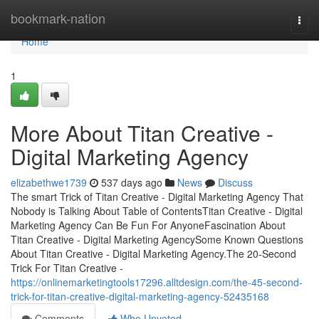
Home
bookmark-nation
Togg
navi
Home
1
More About Titan Creative -
Digital Marketing Agency
elizabethwe1739
537 days ago
News
Discuss
The smart Trick of Titan Creative - Digital Marketing Agency That
Nobody is Talking About Table of ContentsTitan Creative - Digital
Marketing Agency Can Be Fun For AnyoneFascination About
Titan Creative - Digital Marketing AgencySome Known Questions
About Titan Creative - Digital Marketing Agency.The 20-Second
Trick For Titan Creative -
https://onlinemarketingtools17296.alltdesign.com/the-45-second-
trick-for-titan-creative-digital-marketing-agency-52435168
Comments
Who Upvoted