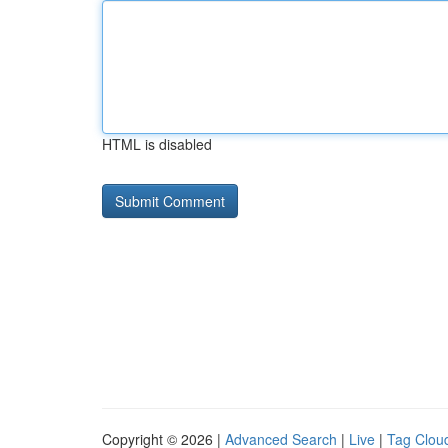
HTML is disabled
Copyright © 2026 |
Advanced Search
|
Live
|
Tag Clou