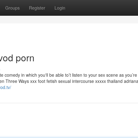
Groups
Register
Login
vod porn
s
te comedy in which you'll be able to’t listen to your sex scene as you’re
en Three Ways xxx foot fetish sexual intercourse xxxxx thailand adrian
od.tv/