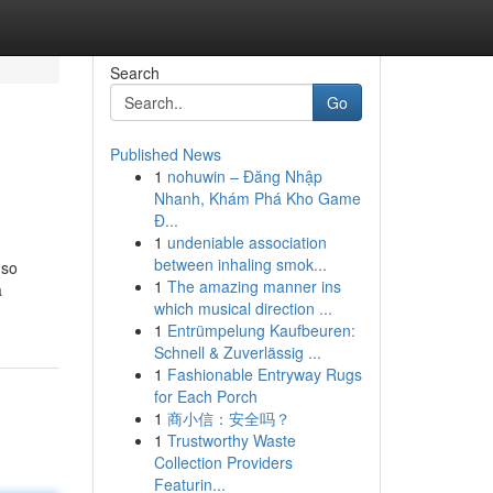
Search
Go
Published News
1
nohuwin – Đăng Nhập
Nhanh, Khám Phá Kho Game
Đ...
1
undeniable association
between inhaling smok...
 so
1
The amazing manner ins
a
which musical direction ...
1
Entrümpelung Kaufbeuren:
Schnell & Zuverlässig ...
1
Fashionable Entryway Rugs
for Each Porch
1
商小信：安全吗？
1
Trustworthy Waste
Collection Providers
Featurin...