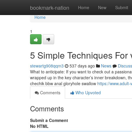
Home
bookmark-nation
Home
New
Submit
Home
1
5 Simple Techniques For 
stewartg908qqm3
537 days ago
News
Discus
What to anticipate: If you want to check out a passiona
wrapped up in the key character’s inner breakdown, th
chechik bbw anal gloryhole swallow
https://www.adult-v
Comments
Who Upvoted
Comments
Submit a Comment
No HTML