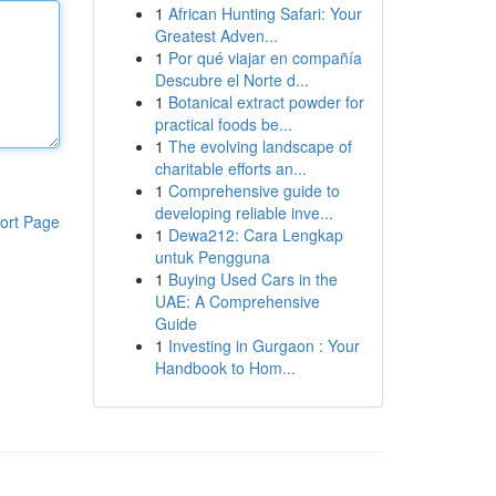
1
African Hunting Safari: Your
Greatest Adven...
1
Por qué viajar en compañía
Descubre el Norte d...
1
Botanical extract powder for
practical foods be...
1
The evolving landscape of
charitable efforts an...
1
Comprehensive guide to
developing reliable inve...
ort Page
1
Dewa212: Cara Lengkap
untuk Pengguna
1
Buying Used Cars in the
UAE: A Comprehensive
Guide
1
Investing in Gurgaon : Your
Handbook to Hom...