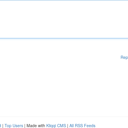
Rep
d
|
Top Users
| Made with
Kliqqi CMS
|
All RSS Feeds