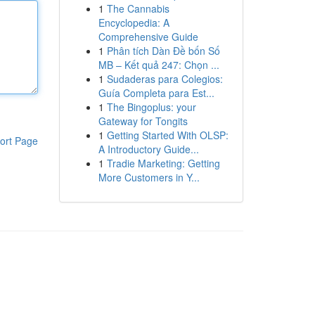
1
The Cannabis
Encyclopedia: A
Comprehensive Guide
1
Phân tích Dàn Đề bốn Số
MB – Kết quả 247: Chọn ...
1
Sudaderas para Colegios:
Guía Completa para Est...
1
The Bingoplus: your
Gateway for Tongits
1
Getting Started With OLSP:
ort Page
A Introductory Guide...
1
Tradie Marketing: Getting
More Customers in Y...