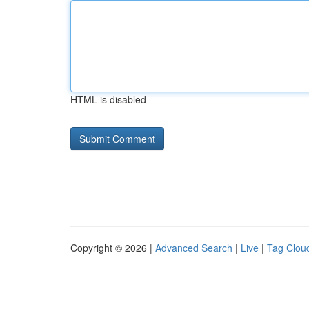
HTML is disabled
Copyright © 2026 |
Advanced Search
|
Live
|
Tag Clou