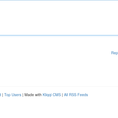
Rep
d
|
Top Users
| Made with
Kliqqi CMS
|
All RSS Feeds