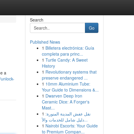
Search
Go
Published News
1
Billetera electrónica: Guía
completa para princ...
1
Turtle Candy: A Sweet
History
1
Revolutionary systems that
de a
preserve endangered ...
/unlock-
1
10mm Aluminium Tube:
Your Guide to Dimensions &...
1
Dwarven Deep Iron
Ceramic Dice: A Forger's
Mast...
1
نقل عفش المدينة المنورة:
دليل شامل للخدمات والأ...
1
Nairobi Escorts: Your Guide
to Premium Compan...