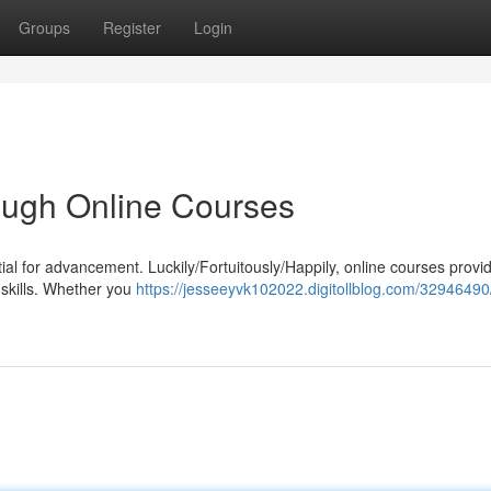
Groups
Register
Login
rough Online Courses
ial for advancement. Luckily/Fortuitously/Happily, online courses provi
 skills. Whether you
https://jesseeyvk102022.digitollblog.com/32946490