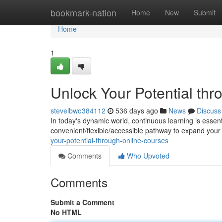
Home
bookmark-nation
Home
New
Submit
Home
1
Unlock Your Potential th
stevelbwo384112
536 days ago
News
Discuss
In today's dynamic world, continuous learning is essent
convenient/flexible/accessible pathway to expand your
your-potential-through-online-courses
Comments
Who Upvoted
Comments
Submit a Comment
No HTML