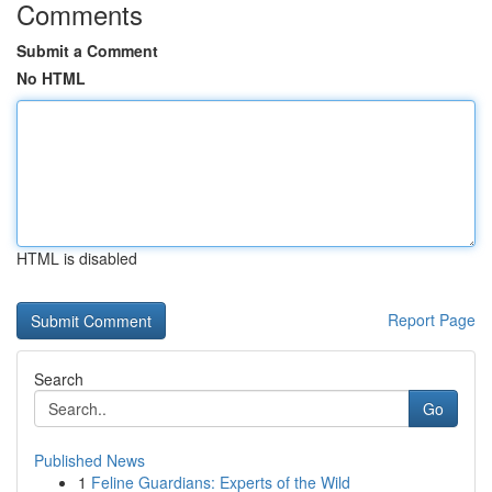
Comments
Submit a Comment
No HTML
HTML is disabled
Report Page
Search
Go
Published News
1
Feline Guardians: Experts of the Wild