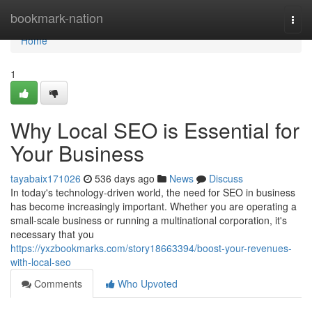
Home
bookmark-nation
Togg
navi
Home
1
Why Local SEO is Essential for
Your Business
tayabaix171026
536 days ago
News
Discuss
In today's technology-driven world, the need for SEO in business
has become increasingly important. Whether you are operating a
small-scale business or running a multinational corporation, it's
necessary that you
https://yxzbookmarks.com/story18663394/boost-your-revenues-
with-local-seo
Comments
Who Upvoted