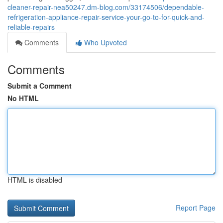
cleaner-repair-nea50247.dm-blog.com/33174506/dependable-
refrigeration-appliance-repair-service-your-go-to-for-quick-and-
reliable-repairs
Comments
Who Upvoted
Comments
Submit a Comment
No HTML
HTML is disabled
Report Page