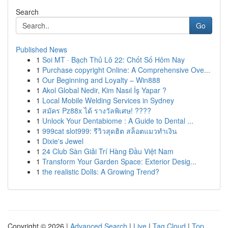
Search
Go
Published News
1
Soi MT · Bạch Thủ Lô 22: Chốt Số Hôm Nay
1
Purchase copyright Online: A Comprehensive Ove...
1
Our Beginning and Loyalty – Win888
1
Akol Global Nedir, Kim Nasıl İş Yapar ?
1
Local Mobile Welding Services in Sydney
1
สมัคร Pz88x ได้ รางวัลพิเศษ! ????
1
Unlock Your Dentabiome : A Guide to Dental ...
1
999cat slot999: รีวิวสุดฮิต สล็อตแมวทำเงิน
1
Dixie's Jewel
1
24 Club Sàn Giải Trí Hàng Đầu Việt Nam
1
Transform Your Garden Space: Exterior Desig...
1
the realistic Dolls: A Growing Trend?
Copyright © 2026 |
Advanced Search
|
Live
|
Tag Cloud
|
Top