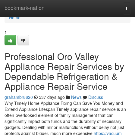
Home
bookmark-nation
Togg
navi
Home
1
Professional Oro Valley
Appliance Repair Services by
Dependable Refrigeration &
Appliance Repair Service
grahambr8620
537 days ago
News
Discuss
Why Timely Home Appliance Fixing Can Save You Money and
Extend Appliance Lifespan Timely appliance repair service is an
often-overlooked element of family management that can
significantly impact both funds and the durability of necessary
gadgets. Dealing with minor malfunctions without delay not just
protects against bigger, much more expensive
https://vacuum-