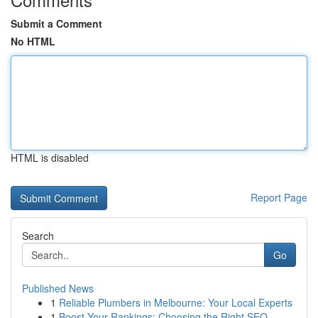
Submit a Comment
No HTML
HTML is disabled
Report Page
Search
Go
Published News
1
Reliable Plumbers in Melbourne: Your Local Experts
1
Boost Your Rankings: Choosing the Right SEO