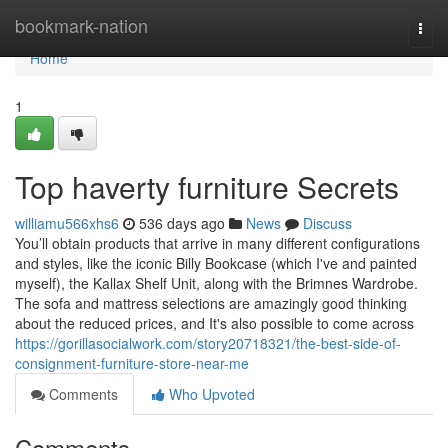
Home
bookmark-nation
Togg
navi
Home
1
Top haverty furniture Secrets
williamu566xhs6
536 days ago
News
Discuss
You’ll obtain products that arrive in many different configurations
and styles, like the iconic Billy Bookcase (which I've and painted
myself), the Kallax Shelf Unit, along with the Brimnes Wardrobe.
The sofa and mattress selections are amazingly good thinking
about the reduced prices, and It's also possible to come across
https://gorillasocialwork.com/story20718321/the-best-side-of-
consignment-furniture-store-near-me
Comments
Who Upvoted
Comments