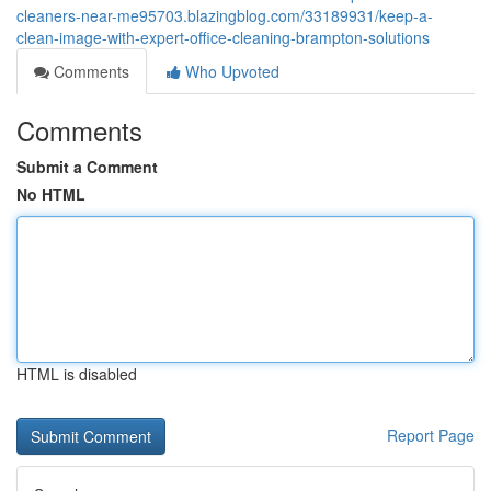
cleaners-near-me95703.blazingblog.com/33189931/keep-a-
clean-image-with-expert-office-cleaning-brampton-solutions
Comments
Who Upvoted
Comments
Submit a Comment
No HTML
HTML is disabled
Report Page