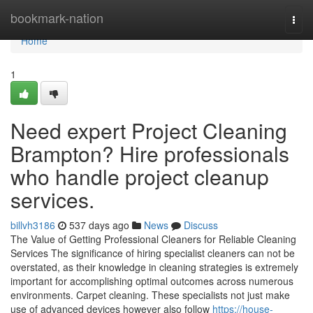
Home
bookmark-nation
Togg
navi
Home
1
Need expert Project Cleaning
Brampton? Hire professionals
who handle project cleanup
services.
billvh3186
537 days ago
News
Discuss
The Value of Getting Professional Cleaners for Reliable Cleaning
Services The significance of hiring specialist cleaners can not be
overstated, as their knowledge in cleaning strategies is extremely
important for accomplishing optimal outcomes across numerous
environments. Carpet cleaning. These specialists not just make
use of advanced devices however also follow
https://house-