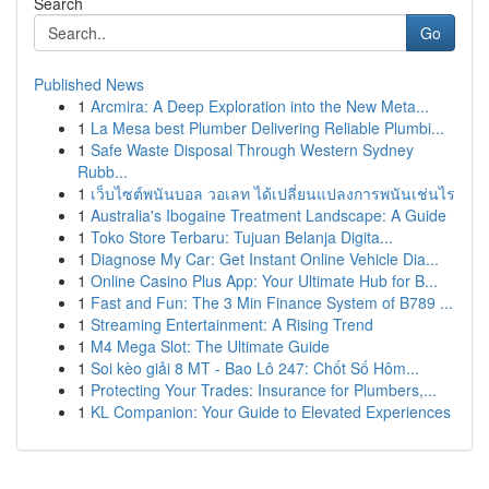
Search
Go
Published News
1
Arcmira: A Deep Exploration into the New Meta...
1
La Mesa best Plumber Delivering Reliable Plumbi...
1
Safe Waste Disposal Through Western Sydney
Rubb...
1
เว็บไซต์พนันบอล วอเลท ได้เปลี่ยนแปลงการพนันเช่นไร
1
Australia's Ibogaine Treatment Landscape: A Guide
1
Toko Store Terbaru: Tujuan Belanja Digita...
1
Diagnose My Car: Get Instant Online Vehicle Dia...
1
Online Casino Plus App: Your Ultimate Hub for B...
1
Fast and Fun: The 3 Min Finance System of B789 ...
1
Streaming Entertainment: A Rising Trend
1
M4 Mega Slot: The Ultimate Guide
1
Soi kèo giải 8 MT - Bao Lô 247: Chốt Số Hôm...
1
Protecting Your Trades: Insurance for Plumbers,...
1
KL Companion: Your Guide to Elevated Experiences