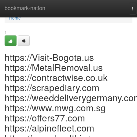
Home
bookmark-nation
To
na
Home
1
https://Visit-Bogota.us
https://MetalRemoval.us
https://contractwise.co.uk
https://scrapediary.com
https://weeddeliverygermany.co
https://www.mwg.com.sg
https://offers77.com
https://alpinefleet.com