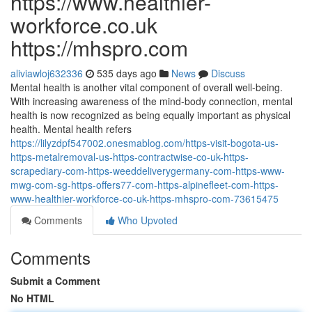
https://www.healthier-
workforce.co.uk
https://mhspro.com
aliviawloj632336
535 days ago
News
Discuss
Mental health is another vital component of overall well-being.
With increasing awareness of the mind-body connection, mental
health is now recognized as being equally important as physical
health. Mental health refers
https://lilyzdpf547002.onesmablog.com/https-visit-bogota-us-
https-metalremoval-us-https-contractwise-co-uk-https-
scrapediary-com-https-weeddeliverygermany-com-https-www-
mwg-com-sg-https-offers77-com-https-alpinefleet-com-https-
www-healthier-workforce-co-uk-https-mhspro-com-73615475
Comments
Who Upvoted
Comments
Submit a Comment
No HTML