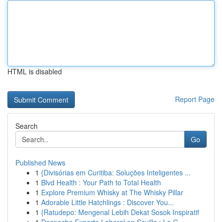
HTML is disabled
Report Page
Search
Go
Published News
1
{Divisórias em Curitiba: Soluções Inteligentes ...
1
Blvd Health : Your Path to Total Health
1
Explore Premium Whisky at The Whisky Pillar
1
Adorable Little Hatchlings : Discover You...
1
{Ratudepo: Mengenal Lebih Dekat Sosok Inspiratif