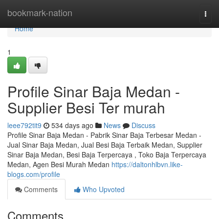
Home
bookmark-nation
Togg
navi
Home
1
Profile Sinar Baja Medan -
Supplier Besi Ter murah
leee792tit9
534 days ago
News
Discuss
Profile Sinar Baja Medan - Pabrik Sinar Baja Terbesar Medan -
Jual Sinar Baja Medan, Jual Besi Baja Terbaik Medan, Supplier
Sinar Baja Medan, Besi Baja Terpercaya , Toko Baja Terpercaya
Medan, Agen Besi Murah Medan
https://daltonhlbvn.like-
blogs.com/profile
Comments
Who Upvoted
Comments