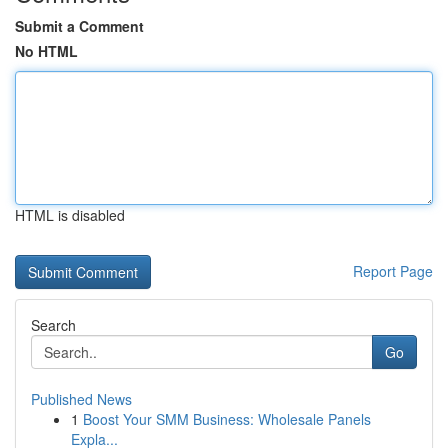
Submit a Comment
No HTML
HTML is disabled
Report Page
Search
Go
Published News
1
Boost Your SMM Business: Wholesale Panels
Expla...