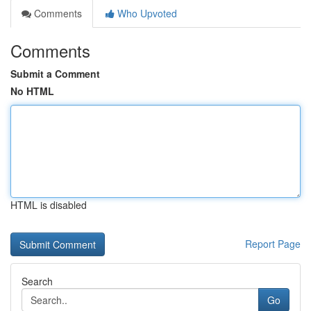
Comments
Who Upvoted
Comments
Submit a Comment
No HTML
HTML is disabled
Report Page
Search
Go