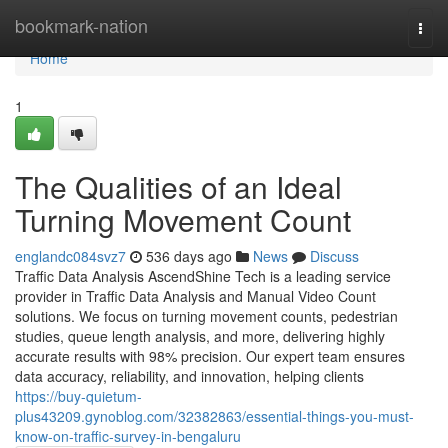
Home
bookmark-nation
Togg
navi
Home
1
The Qualities of an Ideal
Turning Movement Count
englandc084svz7
536 days ago
News
Discuss
Traffic Data Analysis AscendShine Tech is a leading service
provider in Traffic Data Analysis and Manual Video Count
solutions. We focus on turning movement counts, pedestrian
studies, queue length analysis, and more, delivering highly
accurate results with 98% precision. Our expert team ensures
data accuracy, reliability, and innovation, helping clients
https://buy-quietum-
plus43209.gynoblog.com/32382863/essential-things-you-must-
know-on-traffic-survey-in-bengaluru