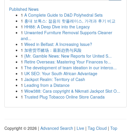
Published News
1
A Complete Guide to D&D Polyhedral Sets
1
홍대 보톡스: 젊음의 핫플레이스, 가격과 후기 비교
1
HH88: A Deep Dive into the Legacy
1
Unwanted Furniture Removal Supports Cleaner
and...
1
Weed in Belfast: A Increasing Issue?
1
加密货币赌场：最新趋势与风险
1
{Mr. Gamble News: New Reports for United S...
1
Retire Overseas: Mastering Your Finances fo...
1
The development of team ideation in our interco...
1
UK SEO: Your South African Advantage
1
Jackpot Realm: Territory of Cash
1
Leading from a Distance
1
Wow388: Cara copyright & Nikmati Jackpot Slot O...
1
Trusted Plug Tobacco Online Store Canada
Copyright © 2026 |
Advanced Search
|
Live
|
Tag Cloud
|
Top