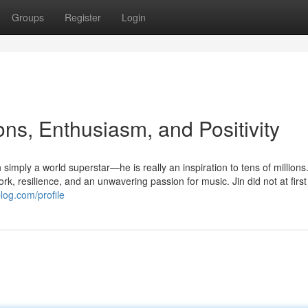
Groups
Register
Login
ons, Enthusiasm, and Positivity
simply a world superstar—he is really an inspiration to tens of millions
k, resilience, and an unwavering passion for music. Jin did not at firs
blog.com/profile