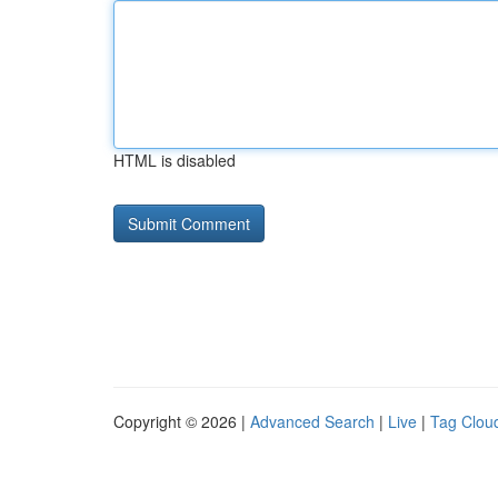
HTML is disabled
Copyright © 2026 |
Advanced Search
|
Live
|
Tag Clou