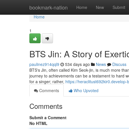
Home
bookmark-nation
Home
New
Submit
Home
1
BTS Jin: A Story of Exerti
paulinez914qql9
534 days ago
News
Discuss
BTS's Jin, often called Kim Seok-jin, is much more than 
journey to achievements can be a testament to hard wor
for a singer; rather,
https://heraclitust692kir0.develop-
Comments
Who Upvoted
Comments
Submit a Comment
No HTML