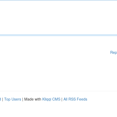
Rep
d
|
Top Users
| Made with
Kliqqi CMS
|
All RSS Feeds