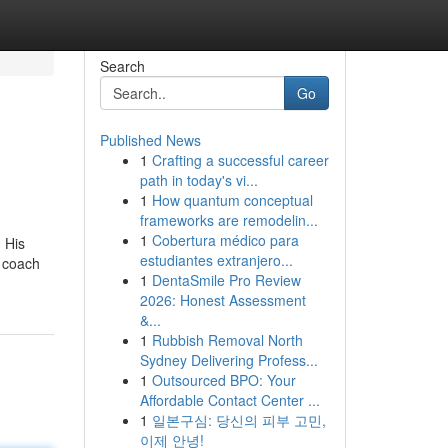
Search
Go
Published News
1
Crafting a successful career
path in today's vi...
1
How quantum conceptual
frameworks are remodelin...
1
Cobertura médico para
. His
estudiantes extranjero...
t coach
1
DentaSmile Pro Review
2026: Honest Assessment
&...
1
Rubbish Removal North
Sydney Delivering Profess...
1
Outsourced BPO: Your
Affordable Contact Center ...
1
일본구심: 당신의 피부 고민,
이제 안녕!