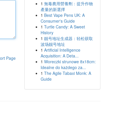
1
無毒農用營養劑：提升作物
產量的新選擇
1
Best Vape Pens UK: A
Consumer's Guide
1
Turtle Candy: A Sweet
History
1
靓号地址生成器：轻松获取
波场靓号地址
1
Artificial Intelligence
Acquisition: A Deta...
ort Page
1
Woreczki strunowe 8x18cm:
Idealne do każdego za...
1
The Agile Tabaxi Monk: A
Guide