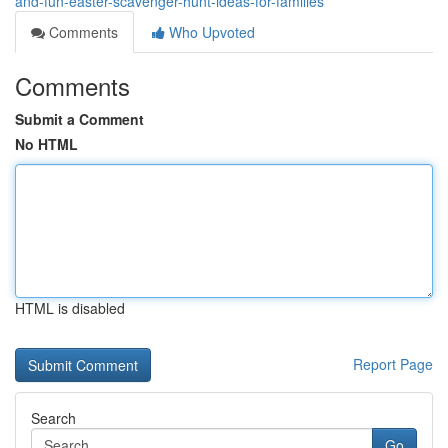
and-fun-easter-scavenger-hunt-ideas-for-families
Comments
Who Upvoted
Comments
Submit a Comment
No HTML
HTML is disabled
Report Page
Search
Go