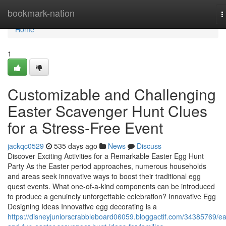
Home
bookmark-nation
T
n
Home
1
Customizable and Challenging
Easter Scavenger Hunt Clues
for a Stress-Free Event
jackqc0529
535 days ago
News
Discuss
Discover Exciting Activities for a Remarkable Easter Egg Hunt
Party As the Easter period approaches, numerous households
and areas seek innovative ways to boost their traditional egg
quest events. What one-of-a-kind components can be introduced
to produce a genuinely unforgettable celebration? Innovative Egg
Designing Ideas Innovative egg decorating is a
https://disneyjuniorscrabbleboard06059.bloggactif.com/34385769/e