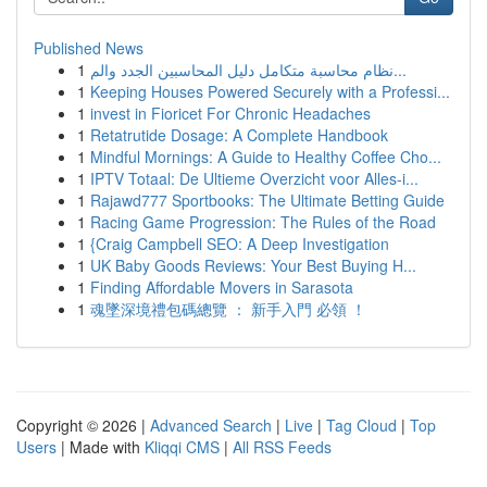
Published News
1
نظام محاسبة متكامل دليل المحاسبين الجدد والم...
1
Keeping Houses Powered Securely with a Professi...
1
invest in Fioricet For Chronic Headaches
1
Retatrutide Dosage: A Complete Handbook
1
Mindful Mornings: A Guide to Healthy Coffee Cho...
1
IPTV Totaal: De Ultieme Overzicht voor Alles-i...
1
Rajawd777 Sportbooks: The Ultimate Betting Guide
1
Racing Game Progression: The Rules of the Road
1
{Craig Campbell SEO: A Deep Investigation
1
UK Baby Goods Reviews: Your Best Buying H...
1
Finding Affordable Movers in Sarasota
1
魂墜深境禮包碼總覽 ： 新手入門 必領 ！
Copyright © 2026 |
Advanced Search
|
Live
|
Tag Cloud
|
Top
Users
| Made with
Kliqqi CMS
|
All RSS Feeds