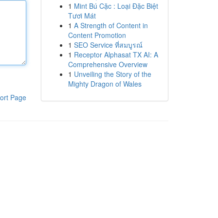
1
Mint Bú Cặc : Loại Đặc Biệt
Tươi Mát
1
A Strength of Content in
Content Promotion
1
SEO Service ที่สมบูรณ์
1
Receptor Alphasat TX AI: A
Comprehensive Overview
1
Unveiling the Story of the
Mighty Dragon of Wales
ort Page