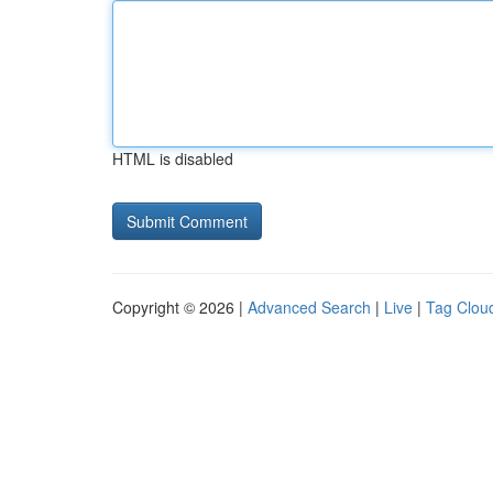
HTML is disabled
Copyright © 2026 |
Advanced Search
|
Live
|
Tag Clou