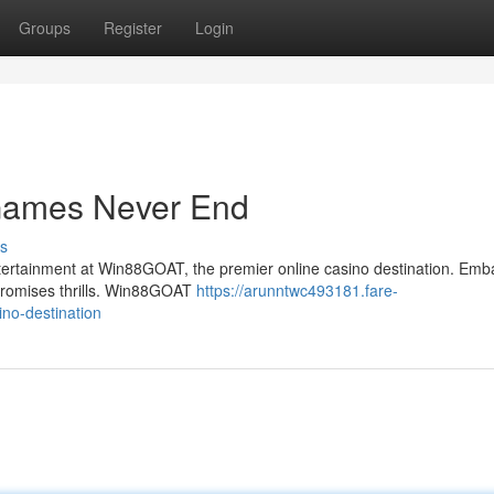
Groups
Register
Login
Games Never End
s
entertainment at Win88GOAT, the premier online casino destination. Emb
 promises thrills. Win88GOAT
https://arunntwc493181.fare-
no-destination