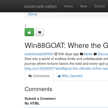
Home
bookmark-nation
Home
New
Submit
Home
1
Win88GOAT: Where the 
ezekieluswj393993
536 days ago
News
Discus
Dive into a world of endless thrills and unbelievable 
journey where fortune favors the bold and every spin
blog.com/33206557/win88goat-the-ultimate-online-casi
Comments
Who Upvoted
Comments
Submit a Comment
No HTML