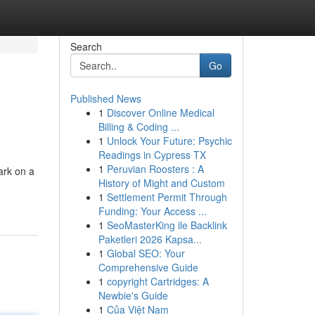
Search
Go
Published News
1
Discover Online Medical
Billing & Coding ...
1
Unlock Your Future: Psychic
Readings in Cypress TX
1
Peruvian Roosters : A
ark on a
History of Might and Custom
1
Settlement Permit Through
Funding: Your Access ...
1
SeoMasterKing ile Backlink
Paketleri 2026 Kapsa...
1
Global SEO: Your
Comprehensive Guide
1
copyright Cartridges: A
Newbie's Guide
1
Của Việt Nam