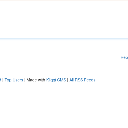
Rep
d
|
Top Users
| Made with
Kliqqi CMS
|
All RSS Feeds