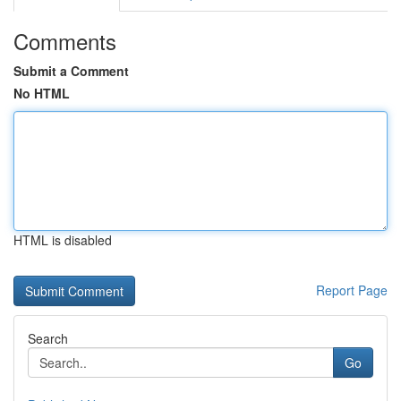
Comments
Submit a Comment
No HTML
HTML is disabled
Report Page
Search
Go