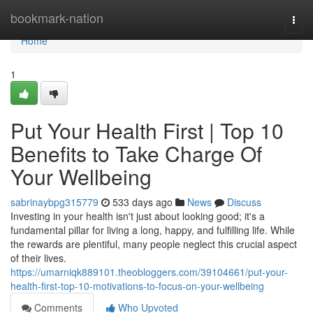
Home
bookmark-nation
Togg
navi
Home
1
Put Your Health First | Top 10
Benefits to Take Charge Of
Your Wellbeing
sabrinaybpg315779
533 days ago
News
Discuss
Investing in your health isn't just about looking good; it's a
fundamental pillar for living a long, happy, and fulfilling life. While
the rewards are plentiful, many people neglect this crucial aspect
of their lives.
https://umarniqk889101.theobloggers.com/39104661/put-your-
health-first-top-10-motivations-to-focus-on-your-wellbeing
Comments
Who Upvoted