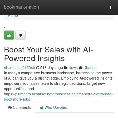
Home
bookmark-nation
Togg
navi
Home
1
Boost Your Sales with AI-
Powered Insights
nikolashcoj915040
516 days ago
News
Discuss
In today's competitive business landscape, harnessing the power
of AI can give you a distinct edge. Employing AI-powered insights
empowers your sales team to strategic decisions, target new
opportunities, and
https://plumbers.aimarketingforbusiness.com/capture-every-lead-
book-more-jobs
Comments
Who Upvoted