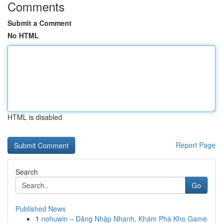
Comments
Submit a Comment
No HTML
HTML is disabled
Report Page
Search
Go
Published News
1
nohuwin – Đăng Nhập Nhanh, Khám Phá Kho Game