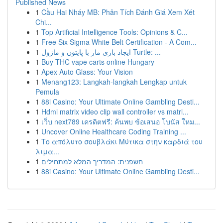
Published News
1
Cầu Hai Nháy MB: Phân Tích Đánh Giá Xem Xét
Chi...
1
Top Artificial Intelligence Tools: Opinions & C...
1
Free Six Sigma White Belt Certification - A Com...
1
ایجاد بازی مار با پایتون و ماژول Turtle: ...
1
Buy THC vape carts online Hungary
1
Apex Auto Glass: Your Vision
1
Menang123: Langkah-langkah Lengkap untuk
Pemula
1
88i Casino: Your Ultimate Online Gambling Desti...
1
Hdmi matrix video clip wall controller vs matri...
1
เว็บ next789 เครดิตฟรี: ค้นพบ ข้อเสนอ โบนัส ใหม...
1
Uncover Online Healthcare Coding Training ...
1
Το απόλυτο σουβλάκι Μύτικα στην καρδιά του
λιμα...
1
חשפנית: המדריך המלא למתחילים
1
88i Casino: Your Ultimate Online Gambling Desti...