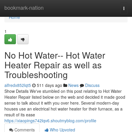
Home
bookmark-nation
Togg
navi
Home
1
No Hot Water-- Hot Water
Heater Repair as well as
Troubleshooting
alfredx852lqt5
511 days ago
News
Discuss
Show Details We've stumbled on this post relating to Hot Water
Heater Repair listed below on the web and decided it made good
sense to talk about it with you over here. Several modern-day
houses use an electrical hot water heater for their furnace, as a
result of its ease
https://xiaopings742lqv6.shoutmyblog.com/profile
Comments
Who Upvoted