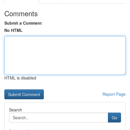
Comments
Submit a Comment
No HTML
HTML is disabled
Report Page
Search
Go