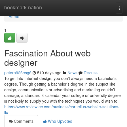
Home
bookmark-nation
Togg
navi
Home
1
Fascination About web
designer
petern926esg6
510 days ago
News
Discuss
To get into Internet design, you don’t always need a bachelor’s
degree. Though getting a bachelor’s degree in the subject like
design, communications or advertising and marketing couldn’t
damage, a standard 4-calendar year college or university degree
is not likely to supply you with the techniques you would wish to
https://www.reviewtec.com/business/cornelius-website-solutions-
llc
Comments
Who Upvoted