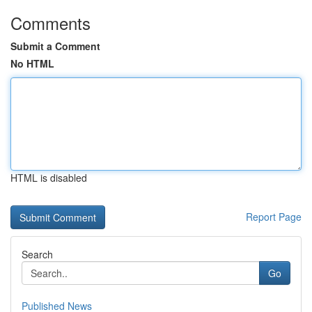
Comments
Submit a Comment
No HTML
HTML is disabled
Report Page
Search
Go
Published News