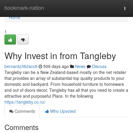
Home
bookmark-nation
Togg
navi
Home
1
Why Invest in from Tangleby
bernardz382acc8
509 days ago
News
Discuss
Tangleby can be a New Zealand-based mostly on the net retailer
that provides an array of substantial-top quality products to your
domestic and backyard. From household furniture to homeware
and out of doors decor, Tangleby has all that you need to create a
attractive and purposeful Place. In the following
https://tangleby.co.nz/
Comments
Who Upvoted
Comments