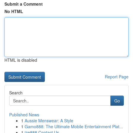
Submit a Comment
No HTML
HTML is disabled
Report Page
Search
Go
Published News
1
Aussie Menswear: A Style
1
Gamo888: The Ultimate Mobile Entertainment Plat...
1
ize888 Contact Us