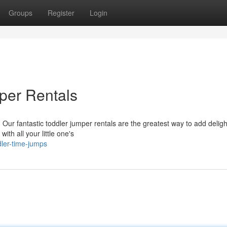
Groups
Register
Login
per Rentals
Our fantastic toddler jumper rentals are the greatest way to add deligh
ith all your little one's
dler-time-jumps