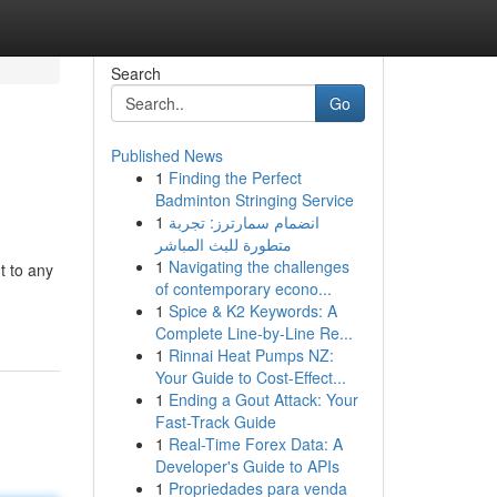
Search
Go
Published News
1
Finding the Perfect
Badminton Stringing Service
1
انضمام سمارترز: تجربة
متطورة للبث المباشر
1
Navigating the challenges
t to any
of contemporary econo...
1
Spice & K2 Keywords: A
Complete Line-by-Line Re...
1
Rinnai Heat Pumps NZ:
Your Guide to Cost-Effect...
1
Ending a Gout Attack: Your
Fast-Track Guide
1
Real-Time Forex Data: A
Developer's Guide to APIs
1
Propriedades para venda