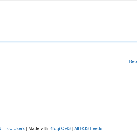
Rep
d
|
Top Users
| Made with
Kliqqi CMS
|
All RSS Feeds