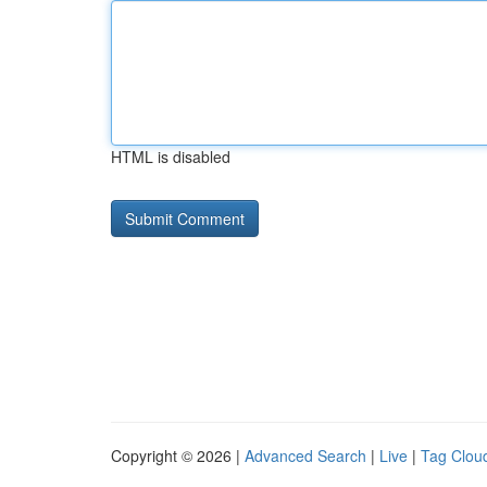
HTML is disabled
Copyright © 2026 |
Advanced Search
|
Live
|
Tag Clou