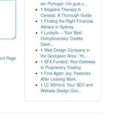
em Portugal: Um guia c...
1
Ibogaine Therapy in
Canada: A Thorough Guide
1
Finding the Right Financial
Advisor in Sydney
1
Lucky9+ – Your Best
Complimentary Credits
Desti...
1
Web Design Company in
the Goregaon Area : Yo...
ort Page
1
SFX Funded: Your Gateway
to Proprietary Trading
1
Find Again Joy: Pastimes
After Leaving Work
1
LC Winford: Your SEO and
Website Design Con...