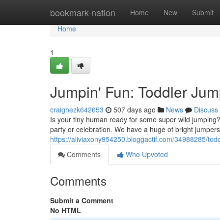
Home
bookmark-nation
Home
New
Submit
Home
1
Jumpin' Fun: Toddler Jum
craighezk642653
507 days ago
News
Discuss
Is your tiny human ready for some super wild jumping? 
party or celebration. We have a huge of bright jumpers w
https://aliviaxony954250.bloggactif.com/34988285/tod
Comments
Who Upvoted
Comments
Submit a Comment
No HTML