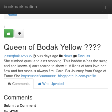
Home
bookmark-nation
Togg
navi
Home
1
Queen of Bodak Yellow ????
jesseqbuk925835
508 days ago
News
Discuss
She climbed quick and ain't stopping. This baddie is/has the swag
and she knows it| ain't scared to show it. Millions of fans love her
flow and her vibes is always fire. Cardi B's Journey from Stage of
Fame She
https://inesfxsu800991.blogspothub.com/profile
Comments
Who Upvoted
Comments
Submit a Comment
No HTML