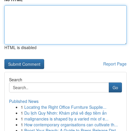
HTML is disabled
Report Page
Search
Go
Published News
1
Locating the Right Office Furniture Supplie...
1
Du lịch Quy Nhơn: Khám phá vẻ đẹp tiềm ẩn
1
malignancies is shaped by a varied mix of e...
1
How contemporary organisations can cultivate th...
1
Boost Your Reach: A Guide to Press Release Dist...