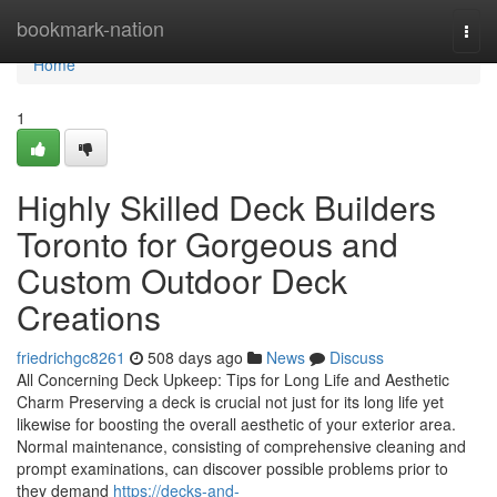
Home
bookmark-nation
Togg
navi
Home
1
Highly Skilled Deck Builders
Toronto for Gorgeous and
Custom Outdoor Deck
Creations
friedrichgc8261
508 days ago
News
Discuss
All Concerning Deck Upkeep: Tips for Long Life and Aesthetic
Charm Preserving a deck is crucial not just for its long life yet
likewise for boosting the overall aesthetic of your exterior area.
Normal maintenance, consisting of comprehensive cleaning and
prompt examinations, can discover possible problems prior to
they demand
https://decks-and-