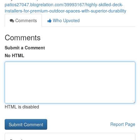
patios27047.blogrelation.com/39993167/highly-skilled-deck-
installers-for-premium-outdoor-spaces-with-superior-durability
Comments
Who Upvoted
Comments
Submit a Comment
No HTML
HTML is disabled
Report Page