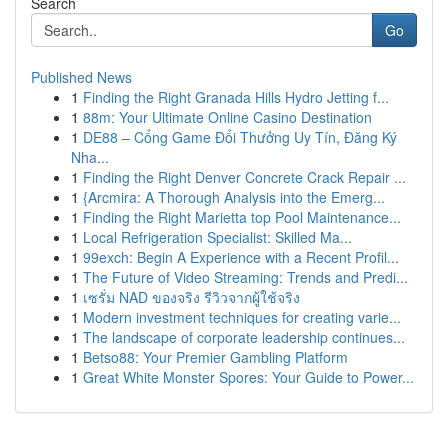
Search
Go
Published News
1
Finding the Right Granada Hills Hydro Jetting f...
1
88m: Your Ultimate Online Casino Destination
1
DE88 – Cổng Game Đổi Thưởng Uy Tín, Đăng Ký
Nha...
1
Finding the Right Denver Concrete Crack Repair ...
1
{Arcmira: A Thorough Analysis into the Emerg...
1
Finding the Right Marietta top Pool Maintenance...
1
Local Refrigeration Specialist: Skilled Ma...
1
99exch: Begin A Experience with a Recent Profil...
1
The Future of Video Streaming: Trends and Predi...
1
เซรั่ม NAD ของจริง รีวิวจากผู้ใช้จริง
1
Modern investment techniques for creating varie...
1
The landscape of corporate leadership continues...
1
Betso88: Your Premier Gambling Platform
1
Great White Monster Spores: Your Guide to Power...