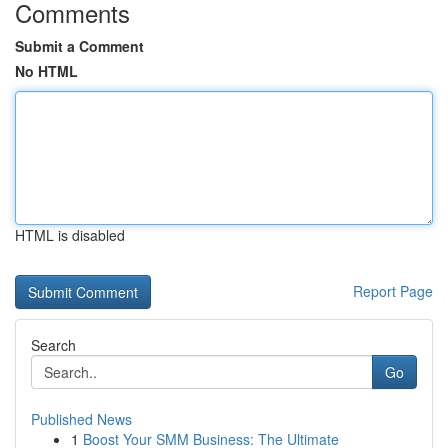
Comments
Submit a Comment
No HTML
HTML is disabled
Report Page
Search
Go
Published News
1
Boost Your SMM Business: The Ultimate