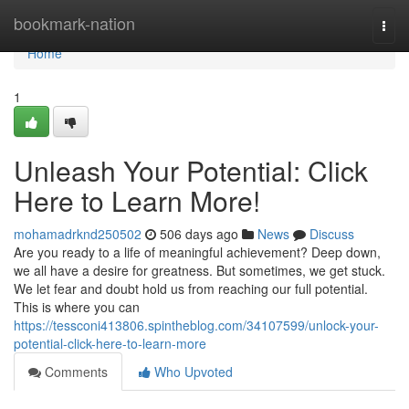
Home
bookmark-nation
Togg
navi
Home
1
Unleash Your Potential: Click
Here to Learn More!
mohamadrknd250502
506 days ago
News
Discuss
Are you ready to a life of meaningful achievement? Deep down,
we all have a desire for greatness. But sometimes, we get stuck.
We let fear and doubt hold us from reaching our full potential.
This is where you can
https://tessconi413806.spintheblog.com/34107599/unlock-your-
potential-click-here-to-learn-more
Comments
Who Upvoted