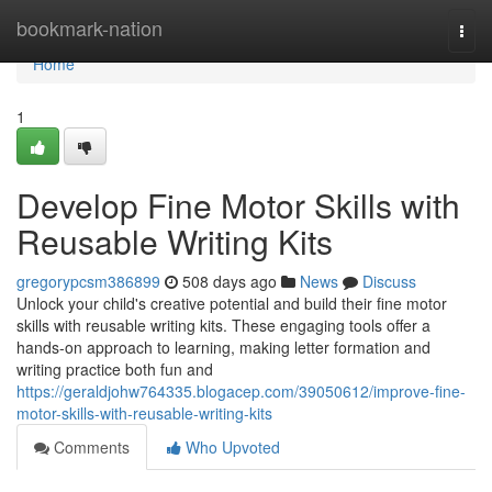
Home
bookmark-nation
Togg
navi
Home
1
Develop Fine Motor Skills with
Reusable Writing Kits
gregorypcsm386899
508 days ago
News
Discuss
Unlock your child's creative potential and build their fine motor
skills with reusable writing kits. These engaging tools offer a
hands-on approach to learning, making letter formation and
writing practice both fun and
https://geraldjohw764335.blogacep.com/39050612/improve-fine-
motor-skills-with-reusable-writing-kits
Comments
Who Upvoted