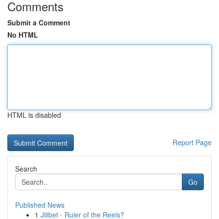
Comments
Submit a Comment
No HTML
HTML is disabled
Report Page
Search
Go
Published News
1
Jilibet - Ruler of the Reels?