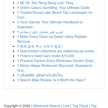
1
Nổ Hũ: Sức Nóng Đang Luôn Tăng
1
Online Casino Gambling: Your Ultimate Guide
1
Trusted Round Lake Beach Top Landscaper for
Com...
1
Yono Games: Your Ultimate Handbook to
Download...
1
تقرير فني شامل: دليل إرشادي
1
Make Every Clean-up Easier Using Rubbish
Remova...
1
현재 접속 주소 뉴토끼 입장 !
1
How modern collectives are redefining via enhan...
1
Fresno's Used Cars Under $15,000
1
Practical Factors Every Electrician Gordon Empl...
1
Meniu Happy Restaurant București: Descoperă
Gus...
1
สล็อต888: คู่มือสำหรับมือใหม่
1
Search Atlas Review: Is It Worth the Hype?
Copyright © 2026 |
Advanced Search
|
Live
|
Tag Cloud
|
Top