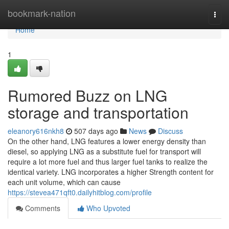
Home
bookmark-nation
Togg
navi
Home
1
Rumored Buzz on LNG
storage and transportation
eleanory616nkh8
507 days ago
News
Discuss
On the other hand, LNG features a lower energy density than
diesel, so applying LNG as a substitute fuel for transport will
require a lot more fuel and thus larger fuel tanks to realize the
identical variety. LNG incorporates a higher Strength content for
each unit volume, which can cause
https://stevea471qft0.dailyhitblog.com/profile
Comments
Who Upvoted