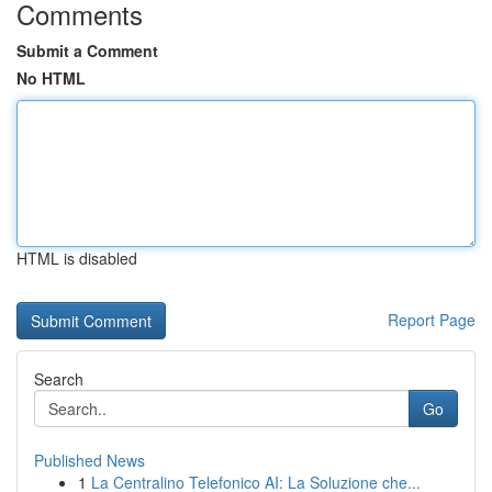
Comments
Submit a Comment
No HTML
HTML is disabled
Report Page
Search
Go
Published News
1
La Centralino Telefonico AI: La Soluzione che...