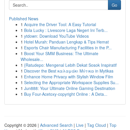
Go
Published News
1
Acquire the Driver Tool: A Easy Tutorial
1
Bola Lucky : Livescore Laga Negeri Ini Terb...
1
ytdown: Download YouTube Videos
1
Hotel Murah: Panduan Lengkap & Tips Hemat
1
Esports Chair Manufacturing Facilities in the P...
1
Boost Your SMM Business: The Ultimate
Wholesale...
1
{Ratudepo: Mengenal Lebih Dekat Sosok Inspiratif
1
Discover the Best καλαμάκι Μύτικα in Mytikas
1
Enhance Home Privacy with Stylish Window Film
1
Selecting the Appropriate Workspace Supplies Su...
1
Jun888: Your Ultimate Online Gaming Destination
1
Buy Four-Acetoxy-copyright Online : A Deta...
Copyright © 2026 |
Advanced Search
|
Live
|
Tag Cloud
|
Top