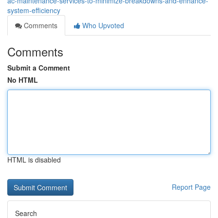
ac-maintenance-services-to-minimize-breakdowns-and-enhance-
system-efficiency
Comments
Who Upvoted
Comments
Submit a Comment
No HTML
HTML is disabled
Report Page
Search