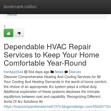
Home
bookmark-nation
Home
1
Dependable HVAC Repair
Services to Keep Your Home
Comfortable Year-Round
frankpy2344
504 days ago
News
Discuss
Discover Comprehensive Heating And Cooling Services for All
Your Cooling And Heating Demands In the world of home comfort,
the choice of an appropriate A/c system plays a critical duty.
Additional exploration of these systems discloses the intricate
equilibrium between cost and capability. Recognizing Different
Sorts Of A/c Solutions Air
https://hvaccompaniesnearme67370.blogprodesign.com/55225772/qu