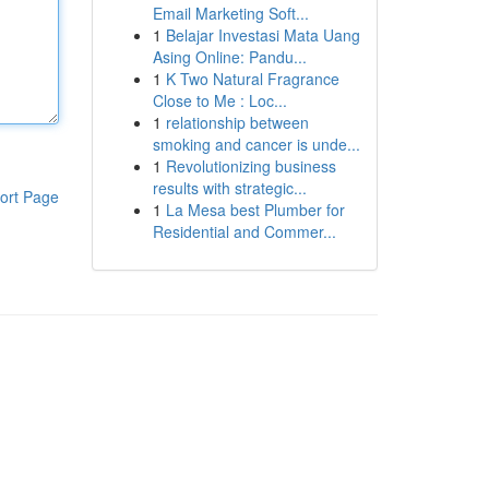
Email Marketing Soft...
1
Belajar Investasi Mata Uang
Asing Online: Pandu...
1
K Two Natural Fragrance
Close to Me : Loc...
1
relationship between
smoking and cancer is unde...
1
Revolutionizing business
results with strategic...
ort Page
1
La Mesa best Plumber for
Residential and Commer...