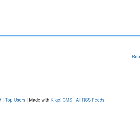
Rep
d
|
Top Users
| Made with
Kliqqi CMS
|
All RSS Feeds