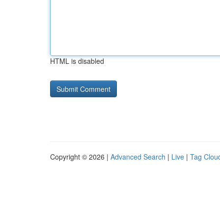
HTML is disabled
Copyright © 2026 |
Advanced Search
|
Live
|
Tag Clou