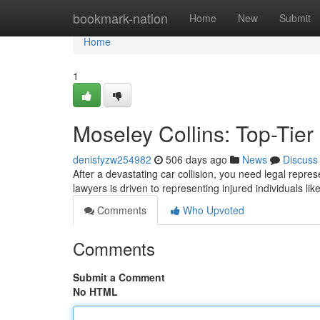
Home
bookmark-nation
Home
New
Submit
Home
1
Moseley Collins: Top-Tier
denisfyzw254982
506 days ago
News
Discuss
After a devastating car collision, you need legal repre
lawyers is driven to representing injured individuals lik
Comments
Who Upvoted
Comments
Submit a Comment
No HTML