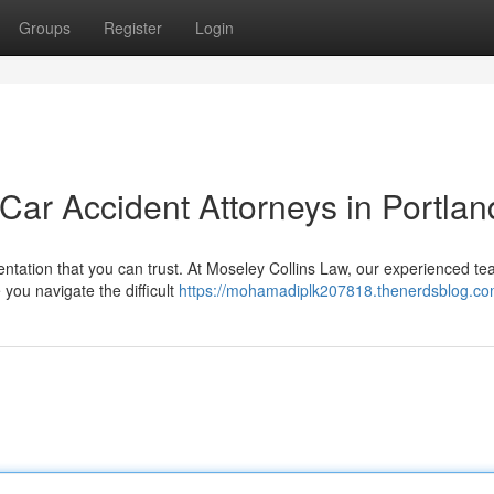
Groups
Register
Login
 Car Accident Attorneys in Portlan
sentation that you can trust. At Moseley Collins Law, our experienced te
e you navigate the difficult
https://mohamadiplk207818.thenerdsblog.com