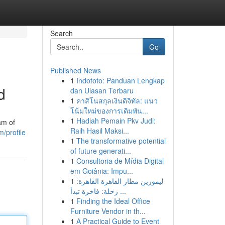
Search
Go
Published News
1
Indototo: Panduan Lengkap
d
dan Ulasan Terbaru
1
คาสิโนสกุลเงินดิจิทัล: แนว
โน้มใหม่ของการเดิมพัน...
1
Hadiah Pemain Pkv Judi:
am of
Raih Hasil Maksi...
/profile
1
The transformative potential
of future generati...
1
Consultoria de Mídia Digital
em Goiânia: Impu...
1
ليموزين مطار القاهرة القاهرة:
رحلة: فاخرة تبدأ ...
1
Finding the Ideal Office
Furniture Vendor in th...
1
A Practical Guide to Event