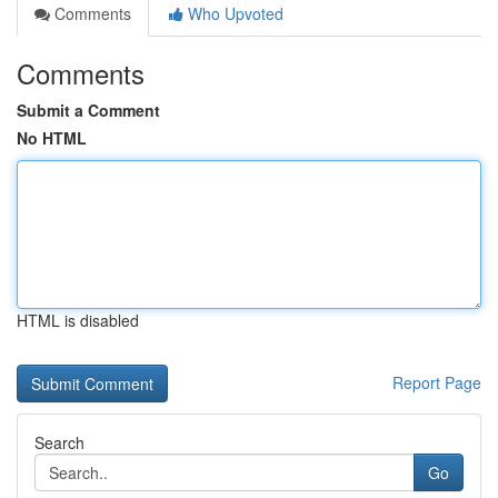
Comments
Who Upvoted
Comments
Submit a Comment
No HTML
HTML is disabled
Report Page
Search
Go