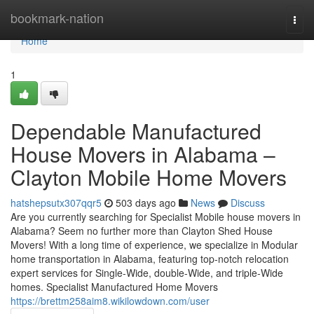
Home
bookmark-nation
Togg
navi
Home
1
Dependable Manufactured
House Movers in Alabama –
Clayton Mobile Home Movers
hatshepsutx307qqr5
503 days ago
News
Discuss
Are you currently searching for Specialist Mobile house movers in
Alabama? Seem no further more than Clayton Shed House
Movers! With a long time of experience, we specialize in Modular
home transportation in Alabama, featuring top-notch relocation
expert services for Single-Wide, double-Wide, and triple-Wide
homes. Specialist Manufactured Home Movers
https://brettm258aim8.wikilowdown.com/user