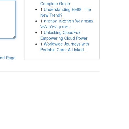
Complete Guide
1
Understanding EE88: The
New Trend?
1
מומחה אל המרפאה הפרטית
: פתרון יעילה לשל...
1
Unlocking CloudFox:
Empowering Cloud Power
1
Worldwide Journeys with
Portable Card: A Linked...
ort Page