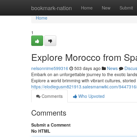
Home
bookmark-nation
Home
New
Submit
Home
1
Explore Morocco from Sp
nelsonnime599316
503 days ago
News
Discu
Embark on an unforgettable journey to the exotic lands
Explore a world brimming with vibrant cultures, storied 
https://elodiegusm821913.salesmanwiki.com/9447316
Comments
Who Upvoted
Comments
Submit a Comment
No HTML