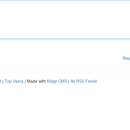
Rep
d
|
Top Users
| Made with
Kliqqi CMS
|
All RSS Feeds