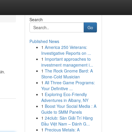
Search
Go
Published News
1
America 250 Veterans:
Investigative Reports on ...
1
Important approaches to
investment management i...
1
The Rock Gnome Bard: A
in.
Stone-Cold Musician
1
All Three Game Programs:
Your Definitive ...
1
Exploring Eco-Friendly
Adventures in Albany, NY
1
Boost Your Social Media : A
Guide to SMM Panels
1
24club: Sàn Giải Trí Hàng
Đầu Việt Nam – Đánh G...
1
Precious Metals: A