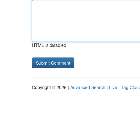
HTML is disabled
Copyright © 2026 |
Advanced Search
|
Live
|
Tag Clou