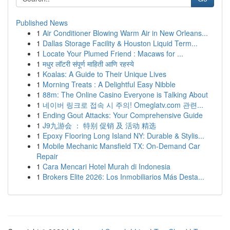
Published News
1
Air Conditioner Blowing Warm Air in New Orleans...
1
Dallas Storage Facility & Houston Liquid Term...
1
Locate Your Plumed Friend : Macaws for ...
1
मधुर लॉटरी संपूर्ण माहिती आणि रहस्ये
1
Koalas: A Guide to Their Unique Lives
1
Morning Treats : A Delightful Easy Nibble
1
88m: The Online Casino Everyone is Talking About
1
네이버 링크로 접속 시 주의! Omeglatv.com 관련...
1
Ending Gout Attacks: Your Comprehensive Guide
1
J9九游会 ： 特别 促销 及 活动 精选
1
Epoxy Flooring Long Island NY: Durable & Stylis...
1
Mobile Mechanic Mansfield TX: On-Demand Car
Repair
1
Cara Mencari Hotel Murah di Indonesia
1
Brokers Elite 2026: Los Inmobiliarios Más Desta...