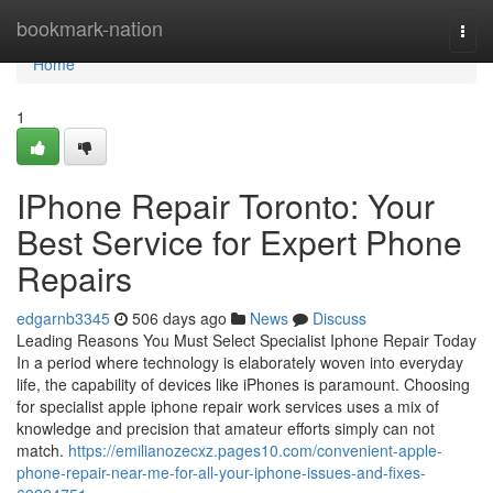
Home
bookmark-nation
Togg
navi
Home
1
IPhone Repair Toronto: Your
Best Service for Expert Phone
Repairs
edgarnb3345
506 days ago
News
Discuss
Leading Reasons You Must Select Specialist Iphone Repair Today
In a period where technology is elaborately woven into everyday
life, the capability of devices like iPhones is paramount. Choosing
for specialist apple iphone repair work services uses a mix of
knowledge and precision that amateur efforts simply can not
match.
https://emilianozecxz.pages10.com/convenient-apple-
phone-repair-near-me-for-all-your-iphone-issues-and-fixes-