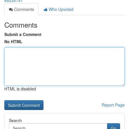
69224751
Comments
Who Upvoted
Comments
Submit a Comment
No HTML
HTML is disabled
Report Page
Search
Go