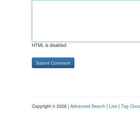
HTML is disabled
Copyright © 2026 |
Advanced Search
|
Live
|
Tag Clou