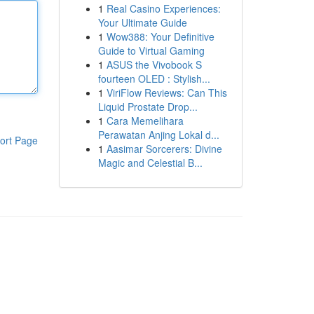
1
Real Casino Experiences:
Your Ultimate Guide
1
Wow388: Your Definitive
Guide to Virtual Gaming
1
ASUS the Vivobook S
fourteen OLED : Stylish...
1
ViriFlow Reviews: Can This
Liquid Prostate Drop...
1
Cara Memelihara
Perawatan Anjing Lokal d...
ort Page
1
Aasimar Sorcerers: Divine
Magic and Celestial B...