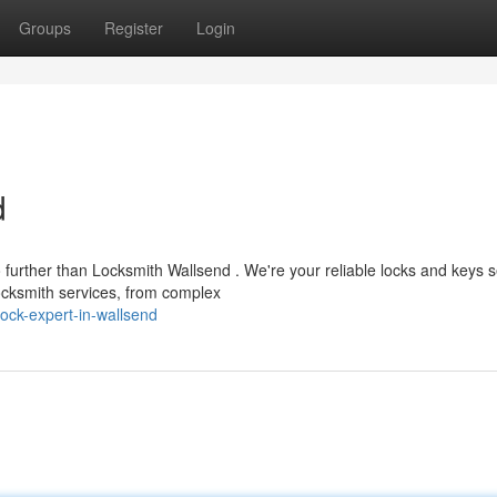
Groups
Register
Login
d
urther than Locksmith Wallsend . We're your reliable locks and keys s
ocksmith services, from complex
ck-expert-in-wallsend