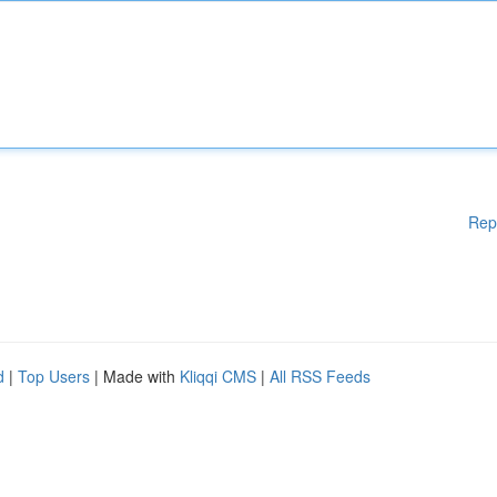
Rep
d
|
Top Users
| Made with
Kliqqi CMS
|
All RSS Feeds