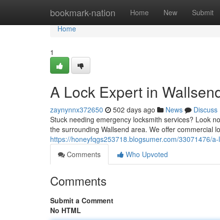
Home
bookmark-nation
Home
New
Submit
Home
1
A Lock Expert in Wallsen
zaynynnx372650
502 days ago
News
Discuss
Stuck needing emergency locksmith services? Look no f
the surrounding Wallsend area. We offer commercial l
https://honeyfqgs253718.blogsumer.com/33071476/a-lo
Comments
Who Upvoted
Comments
Submit a Comment
No HTML