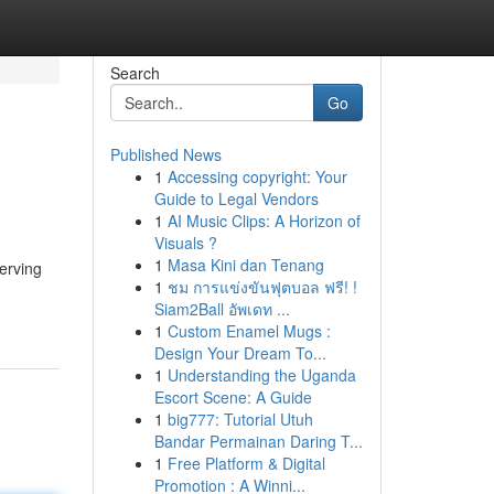
Search
Go
Published News
1
Accessing copyright: Your
Guide to Legal Vendors
1
AI Music Clips: A Horizon of
Visuals ?
1
Masa Kini dan Tenang
erving
1
ชม การแข่งขันฟุตบอล ฟรี! !
Siam2Ball อัพเดท ...
1
Custom Enamel Mugs :
Design Your Dream To...
1
Understanding the Uganda
Escort Scene: A Guide
1
big777: Tutorial Utuh
Bandar Permainan Daring T...
1
Free Platform & Digital
Promotion : A Winni...