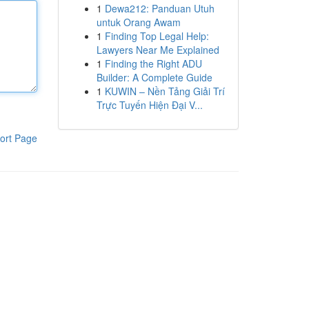
1
Dewa212: Panduan Utuh
untuk Orang Awam
1
Finding Top Legal Help:
Lawyers Near Me Explained
1
Finding the Right ADU
Builder: A Complete Guide
1
KUWIN – Nền Tảng Giải Trí
Trực Tuyến Hiện Đại V...
ort Page