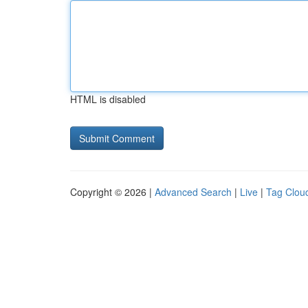
HTML is disabled
Copyright © 2026 |
Advanced Search
|
Live
|
Tag Clou