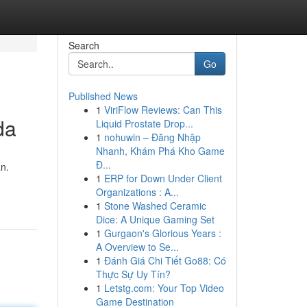
Search
Go
Published News
1
ViriFlow Reviews: Can This
da
Liquid Prostate Drop...
1
nohuwin – Đăng Nhập
Nhanh, Khám Phá Kho Game
Đ...
n.
1
ERP for Down Under Client
Organizations : A...
1
Stone Washed Ceramic
Dice: A Unique Gaming Set
1
Gurgaon's Glorious Years :
A Overview to Se...
1
Đánh Giá Chi Tiết Go88: Có
Thực Sự Uy Tín?
1
Letstg.com: Your Top Video
Game Destination