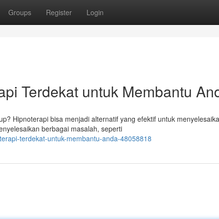
Groups
Register
Login
rapi Terdekat untuk Membantu An
 Hipnoterapi bisa menjadi alternatif yang efektif untuk menyelesaika
enyelesaikan berbagai masalah, seperti
noterapi-terdekat-untuk-membantu-anda-48058818