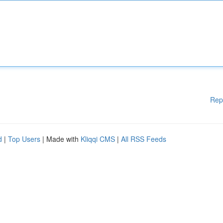
Rep
d
|
Top Users
| Made with
Kliqqi CMS
|
All RSS Feeds