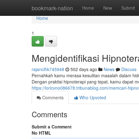
Home
bookmark-nation
Home
New
Submit
Home
1
Mengidentifikasi Hipnote
rajanclhk745948
502 days ago
News
Discuss
Pernahkah kamu merasa kesulitan masalah dalam hidup?
Dengan praktisi hipnoterapi yang tepat, kamu dapat m
https://loricvno086678.tribunablog.com/memcari-hip
Comments
Who Upvoted
Comments
Submit a Comment
No HTML