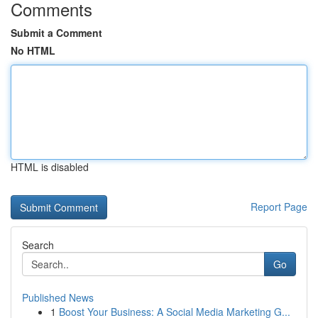
Comments
Submit a Comment
No HTML
HTML is disabled
Report Page
Search
Go
Published News
1
Boost Your Business: A Social Media Marketing G...