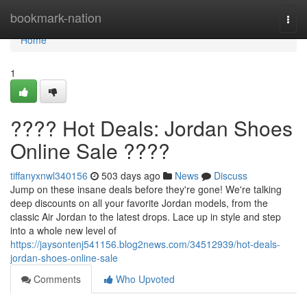
Home
bookmark-nation
Togg
navi
Home
1
???? Hot Deals: Jordan Shoes
Online Sale ????
tiffanyxnwl340156
503 days ago
News
Discuss
Jump on these insane deals before they're gone! We're talking
deep discounts on all your favorite Jordan models, from the
classic Air Jordan to the latest drops. Lace up in style and step
into a whole new level of
https://jaysontenj541156.blog2news.com/34512939/hot-deals-
jordan-shoes-online-sale
Comments
Who Upvoted