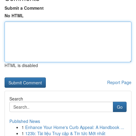
Submit a Comment
No HTML
HTML is disabled
Report Page
Search
Go
Published News
1
Enhance Your Home's Curb Appeal: A Handbook ...
1
123b: Tài liệu Truy cập & Tin tức Mới nhất