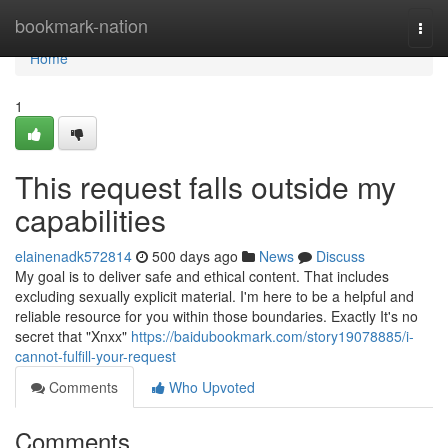
Home
bookmark-nation
Togg
navi
Home
1
This request falls outside my
capabilities
elainenadk572814
500 days ago
News
Discuss
My goal is to deliver safe and ethical content. That includes
excluding sexually explicit material. I'm here to be a helpful and
reliable resource for you within those boundaries. Exactly It's no
secret that "Xnxx"
https://baidubookmark.com/story19078885/i-
cannot-fulfill-your-request
Comments
Who Upvoted
Comments