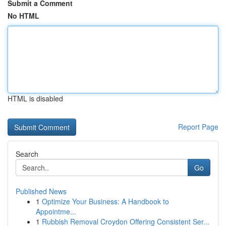
Submit a Comment
No HTML
HTML is disabled
Report Page
Search
Go
Published News
1
Optimize Your Business: A Handbook to
Appointme...
1
Rubbish Removal Croydon Offering Consistent Ser...