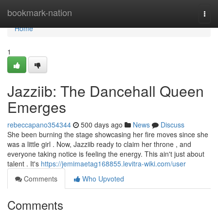
Home
bookmark-nation
Togg
navi
Home
1
Jazziib: The Dancehall Queen
Emerges
rebeccapano354344
500 days ago
News
Discuss
She been burning the stage showcasing her fire moves since she
was a little girl . Now, Jazziib ready to claim her throne , and
everyone taking notice is feeling the energy. This ain't just about
talent . It's
https://jemimaetag168855.levitra-wiki.com/user
Comments
Who Upvoted
Comments