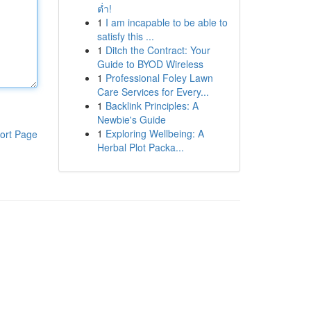
ต่ำ!
1
I am incapable to be able to
satisfy this ...
1
Ditch the Contract: Your
Guide to BYOD Wireless
1
Professional Foley Lawn
Care Services for Every...
1
Backlink Principles: A
Newbie's Guide
1
Exploring Wellbeing: A
ort Page
Herbal Plot Packa...