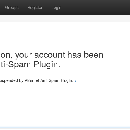
Groups
Register
Login
tion, your account has been
ti-Spam Plugin.
 suspended by Akismet Anti-Spam Plugin.
#