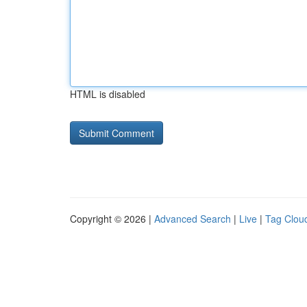
HTML is disabled
Copyright © 2026 |
Advanced Search
|
Live
|
Tag Clou