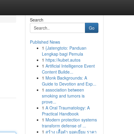
Search
Go
Published News
1
{Jatengtoto: Panduan
Lengkap bagi Pemula
1
https://kubet.autos
1
Artificial Intelligence Event
Content Builde...
1
Monk Backgrounds: A
Guide to Devotion and Exp...
1
association between
smoking and tumors is
prove...
1
A Oral Traumatology: A
Practical Handbook
1
Modern protection systems
transform defense of ...
1
สร้าง เสื้อดำ ยอดเยี่ยม ราคา