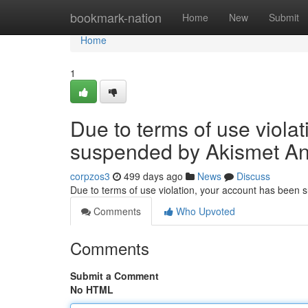
Home
bookmark-nation
Home
New
Submit
Home
1
Due to terms of use viola
suspended by Akismet An
corpzos3
499 days ago
News
Discuss
Due to terms of use violation, your account has been
Comments
Who Upvoted
Comments
Submit a Comment
No HTML