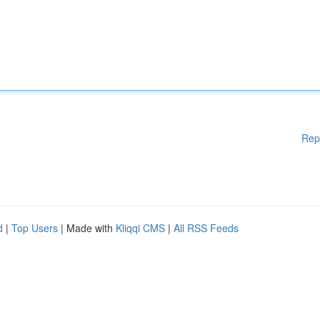
Rep
d
|
Top Users
| Made with
Kliqqi CMS
|
All RSS Feeds