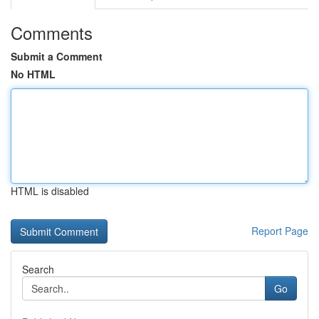
Comments
Submit a Comment
No HTML
HTML is disabled
Report Page
Search
Go