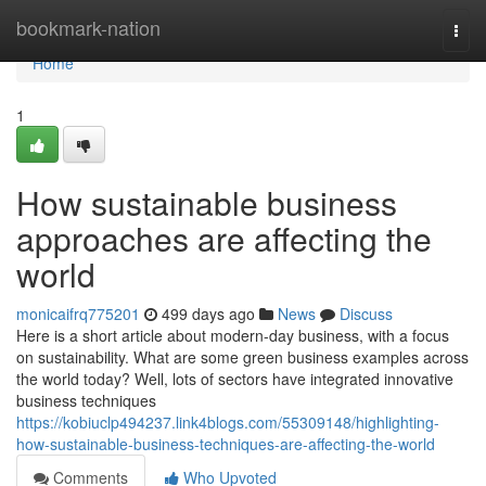
Home
bookmark-nation
Togg
navi
Home
1
How sustainable business
approaches are affecting the
world
monicaifrq775201
499 days ago
News
Discuss
Here is a short article about modern-day business, with a focus
on sustainability. What are some green business examples across
the world today? Well, lots of sectors have integrated innovative
business techniques
https://kobiuclp494237.link4blogs.com/55309148/highlighting-
how-sustainable-business-techniques-are-affecting-the-world
Comments
Who Upvoted