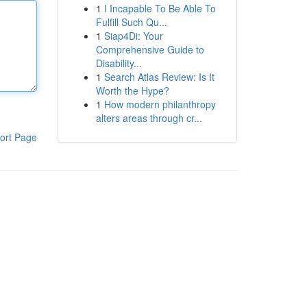
1
I Incapable To Be Able To
Fulfill Such Qu...
1
Siap4Di: Your
Comprehensive Guide to
Disability...
1
Search Atlas Review: Is It
Worth the Hype?
1
How modern philanthropy
alters areas through cr...
ort Page