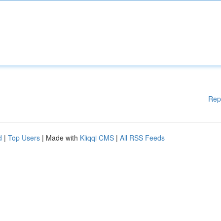
Rep
d
|
Top Users
| Made with
Kliqqi CMS
|
All RSS Feeds