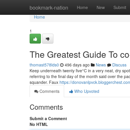
Home
bookmark-nation
Home
New
Submit
Home
1
The Greatest Guide To 
thomast578lds0
496 days ago
News
Discuss
Keep underneath twenty five°C in a very neat, dry spot o
referring to the final day of the month said over the
squander. Faux
https://donovanlpvck.bloggerchest.co
Comments
Who Upvoted
Comments
Submit a Comment
No HTML