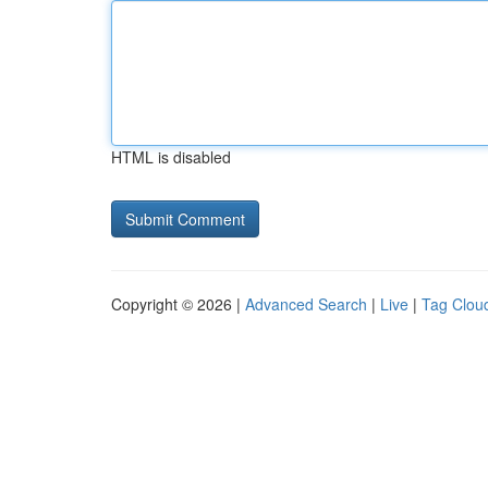
HTML is disabled
Copyright © 2026 |
Advanced Search
|
Live
|
Tag Clou