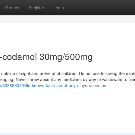
Groups
Register
Login
co-codamol 30mg/500mg
utside of sight and arrive at of children. Do not use following the expi
 packaging. Never throw absent any medicines by way of wastewater or r
m/33888303/little-known-facts-about-buy-dihydrocodeine