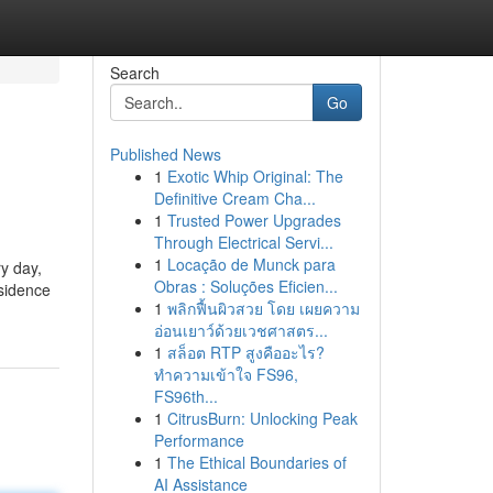
Search
Go
Published News
1
Exotic Whip Original: The
Definitive Cream Cha...
1
Trusted Power Upgrades
Through Electrical Servi...
1
Locação de Munck para
ry day,
Obras : Soluções Eficien...
esidence
1
พลิกฟื้นผิวสวย โดย เผยความ
อ่อนเยาว์ด้วยเวชศาสตร...
1
สล็อต RTP สูงคืออะไร?
ทำความเข้าใจ FS96,
FS96th...
1
CitrusBurn: Unlocking Peak
Performance
1
The Ethical Boundaries of
AI Assistance