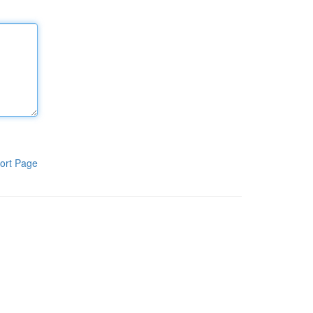
ort Page