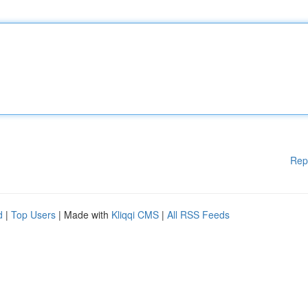
Rep
d
|
Top Users
| Made with
Kliqqi CMS
|
All RSS Feeds