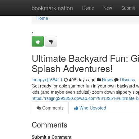
Home
bookmark-nation
Home
New
Submit
Home
1
Ultimate Backyard Fun: Gi
Splash Adventures!
janapyxj168411
498 days ago
News
Discuss
Get ready for epic summer fun in your own backyard wi
kids (and maybe even adults!) zoom down slippery slop
https://rsajjng293850.qowap.com/93132516/ultimate-ba
Comments
Who Upvoted
Comments
Submit a Comment