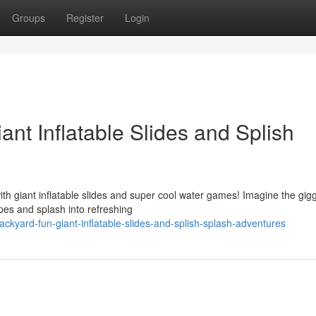
Groups
Register
Login
ant Inflatable Slides and Splish
th giant inflatable slides and super cool water games! Imagine the gig
es and splash into refreshing
ckyard-fun-giant-inflatable-slides-and-splish-splash-adventures