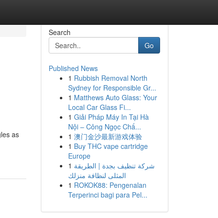
Search
Go
Published News
1
Rubbish Removal North
Sydney for Responsible Gr...
1
Matthews Auto Glass: Your
Local Car Glass Fi...
1
Giải Pháp Máy In Tại Hà
Nội – Công Ngọc Chấ...
gles as
1
澳门金沙最新游戏体验
1
Buy THC vape cartridge
Europe
1
شركة تنظيف بجدة | الطريقة
المثلى لنظافة منزلك
1
ROKOK88: Pengenalan
Terperinci bagi para Pel...