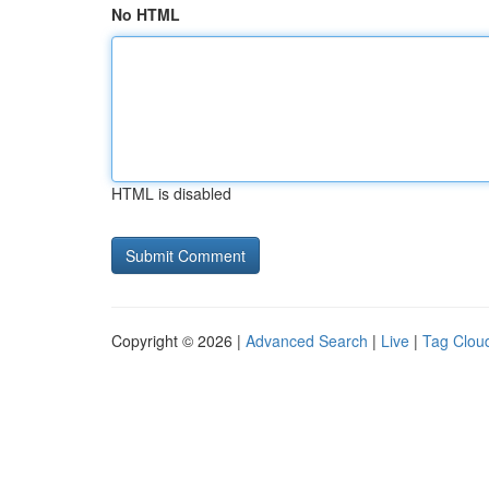
No HTML
HTML is disabled
Copyright © 2026 |
Advanced Search
|
Live
|
Tag Clou