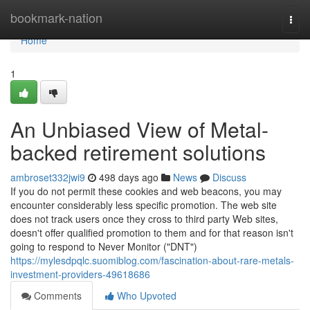
Home
bookmark-nation
Togg
navi
Home
1
An Unbiased View of Metal-
backed retirement solutions
ambroset332jwi9
498 days ago
News
Discuss
If you do not permit these cookies and web beacons, you may
encounter considerably less specific promotion. The web site
does not track users once they cross to third party Web sites,
doesn't offer qualified promotion to them and for that reason isn't
going to respond to Never Monitor ("DNT")
https://mylesdpqlc.suomiblog.com/fascination-about-rare-metals-
investment-providers-49618686
Comments
Who Upvoted