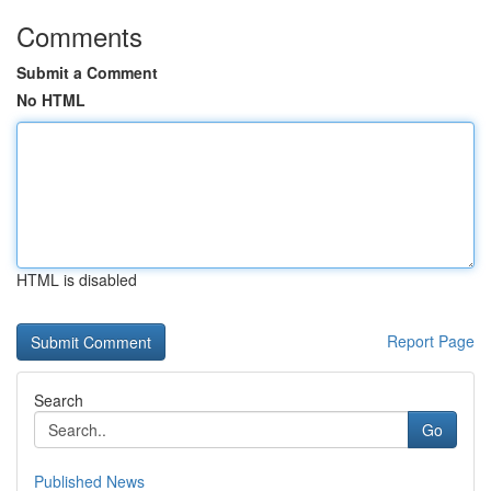
Comments
Submit a Comment
No HTML
HTML is disabled
Report Page
Search
Go
Published News